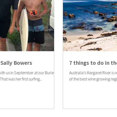
Sally Bowers
7 things to do in t
with us in September at our Burleigh
Australia’s Margaret River is r
at was her first surfing...
of the best wine growing regio