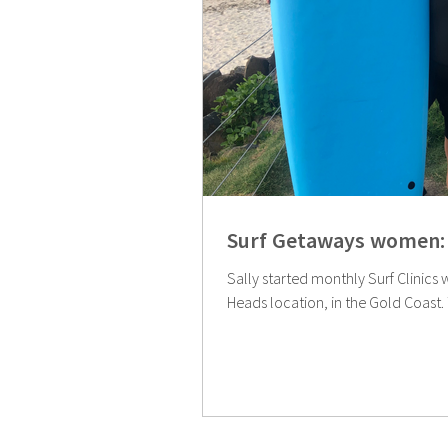
Surf Getaways women: 
Sally started monthly Surf Clinics 
Heads location, in the Gold Coast. Th