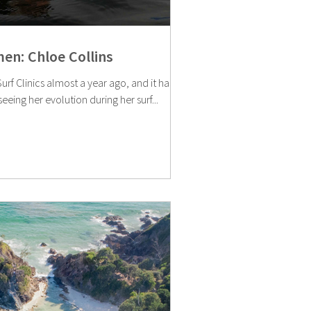
en: Chloe Collins
rf Clinics almost a year ago, and it has
eeing her evolution during her surf...