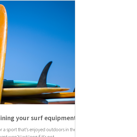
aining your surf equipment
r a sport that’s enjoyed outdoors in the
nt won’t last long if it's not...