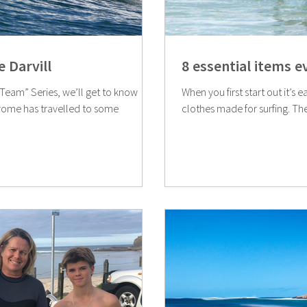
 Darvill
8 essential items 
e Team” Series, we’ll get to know
When you first start out it’s 
clothes made for surfing. Th