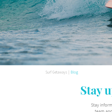
Surf Getaways
|
Blog
Stay u
Stay inform
team and 