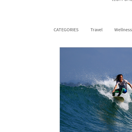
CATEGORIES
Travel
Wellness
Fitness
Partners
Surf 