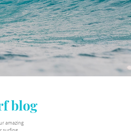
rf blog
our amazing
 surfing.