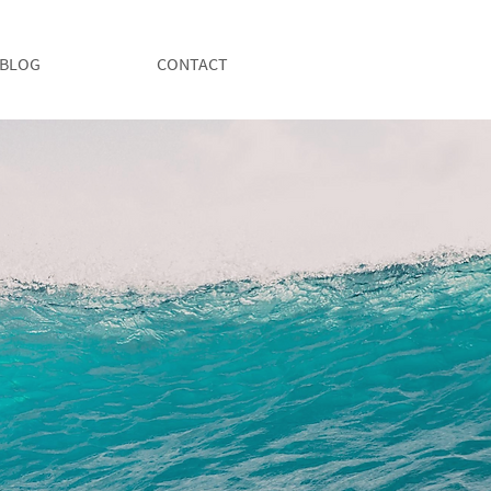
BLOG
CONTACT