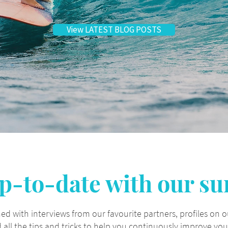
View LATEST BLOG POSTS
p-to-date with our su
ed with interviews from our favourite partners, profiles on 
all the tips and tricks to help you continuously improve your