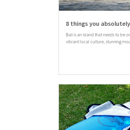
8 things you absolutely
Bali is an island that needs to be o
vibrant local culture, stunning mou