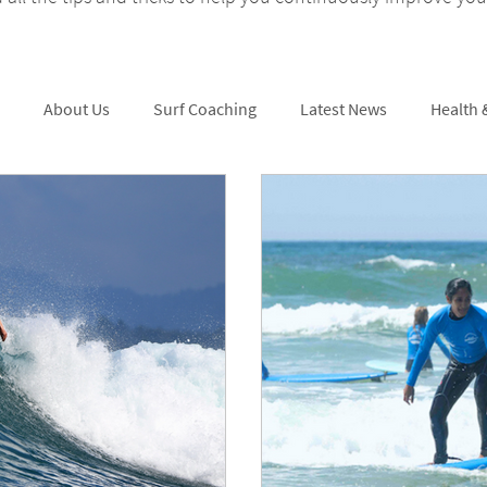
About Us
Surf Coaching
Latest News
Health 
Skating
Surf Tips
Surfing