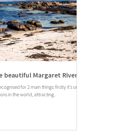
he beautiful Margaret River
ecognised for 2 main things: firstly it’s one
ns in the world, attracting...