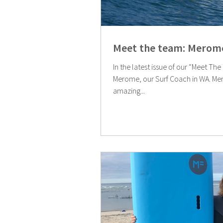
Meet the team: Merome
In the latest issue of our “Meet Th
Merome, our Surf Coach in WA. Merome has travelled to some
amazing...