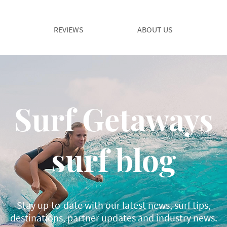
REVIEWS
ABOUT US
Surf Getaways
surf blog
Stay up-to-date with our latest news, surf tips,
destinations, partner updates and industry news.