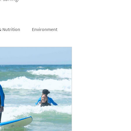
& Nutrition
Environment