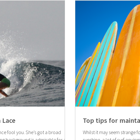
 Lace
Top tips for maint
ce fool you. She’s got a broad
Whilst it may seem strange fo
ing background is admirable for a...
sunshine, a lot of surf equipme