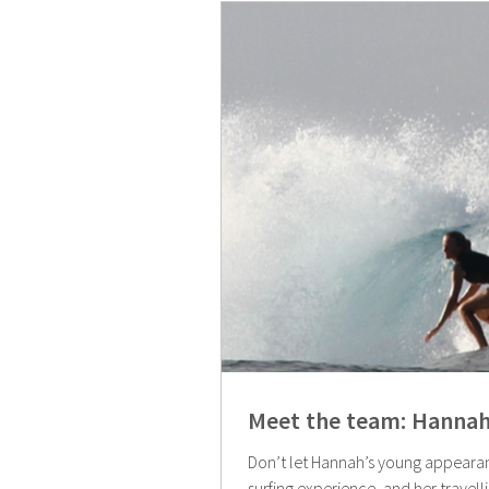
Meet the team: Hannah
Don’t let Hannah’s young appearan
surfing experience, and her travell