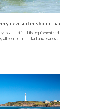
every new surfer should have
easy to get lost in all the equipment and
ey all seem so important and brands...