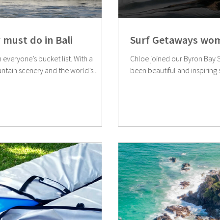
 must do in Bali
Surf Getaways wom
n everyone’s bucket list. With a
Chloe joined our Byron Bay Su
ntain scenery and the world’s...
been beautiful and inspiring s