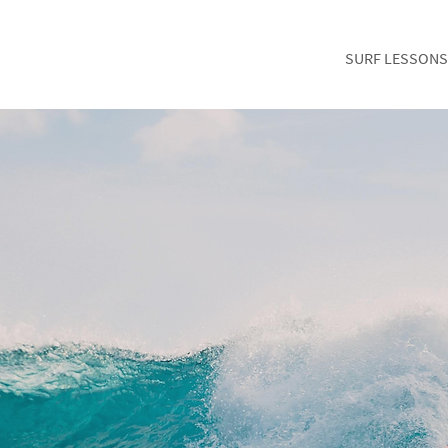
SURF LESSONS