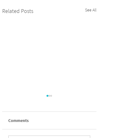
See All
Related Posts
Comments