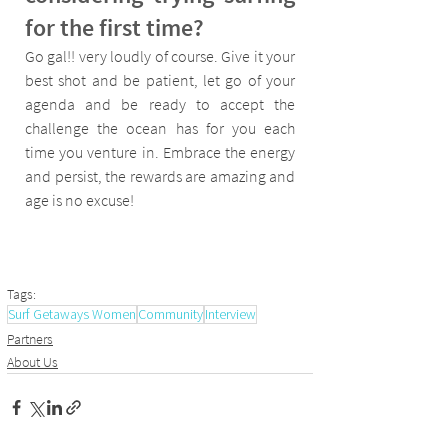
for the first time?
Go gal!! very loudly of course. Give it your 
best shot and be patient, let go of your 
agenda and be ready to accept the 
challenge the ocean has for you each 
time you venture in. Embrace the energy 
and persist, the rewards are amazing and 
age is no excuse!
Tags:
Surf Getaways Women
Community
Interview
Partners
About Us