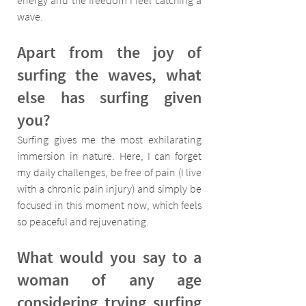
energy and the freedom I feel catching a 
wave.
Apart from the joy of 
surfing the waves, what 
else has surfing given 
you?
Surfing gives me the most exhilarating 
immersion in nature. Here, I can forget 
my daily challenges, be free of pain (I live 
with a chronic pain injury) and simply be 
focused in this moment now, which feels 
so peaceful and rejuvenating.
What would you say to a 
woman of any age 
considering trying surfing 