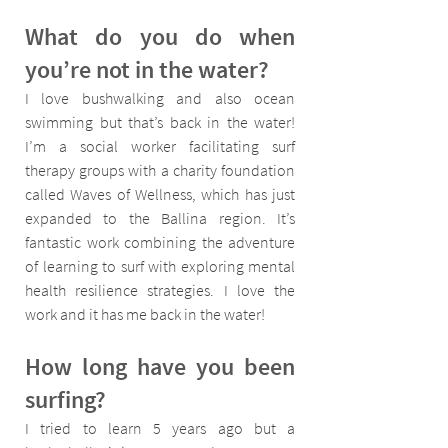
What do you do when 
you’re not in the water?
I love bushwalking and also ocean 
swimming but that’s back in the water! 
I’m a social worker facilitating surf 
therapy groups with a charity foundation 
called Waves of Wellness, which has just 
expanded to the Ballina region. It’s 
fantastic work combining the adventure 
of learning to surf with exploring mental 
health resilience strategies. I love the 
work and it has me back in the water!
How long have you been 
surfing?
I tried to learn 5 years ago but a 