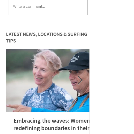
Meet Kate Christie and
Meet the team: Ma
Write a comment...
learn how to live an
Diepenbrock
audacious life
LATEST NEWS, LOCATIONS & SURFING
TIPS
Embracing the waves: Women
redefining boundaries in their