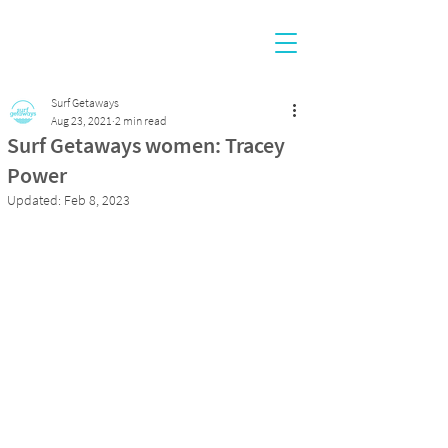
Surf Getaways
Aug 23, 2021
2 min read
Surf Getaways women: Tracey
Power
Updated:
Feb 8, 2023