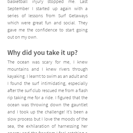
basketball injury stopped me. Last 
September I started up again with a 
series of lessons from Surf Getaways 
which were great fun and social. They 
gave me the confidence to start going 
out on my own.
Why did you take it up?
The ocean was scary for me, I knew 
mountains and I knew rivers through 
kayaking. I learnt to swim as an adult and 
I found the surf intimidating, especially 
after the surf club rescued me from a flash 
rip taking me for a ride. I figured that the 
ocean was throwing down the gauntlet 
and I took up the challenge! It’s been a 
slow process but I love the moods of the 
sea, the exhilaration of harnessing her 