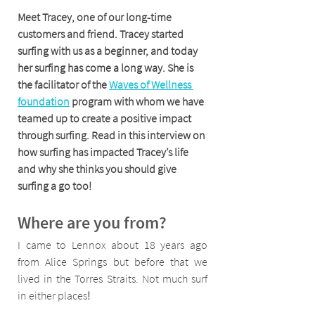
Meet Tracey, one of our long-time 
customers and friend. Tracey started 
surfing with us as a beginner, and today 
her surfing has come a long way. She is 
the facilitator of the 
Waves of Wellness 
foundation
 program with whom we have 
teamed up to create a positive impact 
through surfing. Read in this interview on 
how surfing has impacted Tracey’s life 
and why she thinks you should give 
surfing a go too!
Where are you from?
I came to Lennox about 18 years ago 
from Alice Springs but before that we 
lived in the Torres Straits. Not much surf 
in either places
!