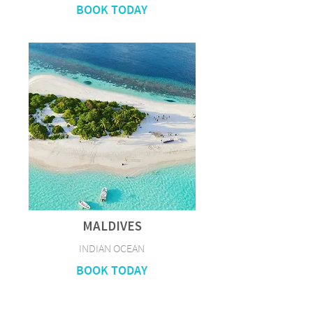
BOOK TODAY
MALDIVES
INDIAN OCEAN
BOOK TODAY