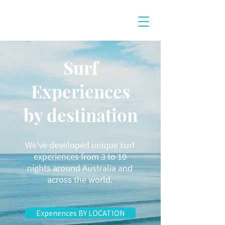
Surf
Experiences
by destination
We've developed unique surf
experiences from 3 to 10
nights around Australia and
across the world.
Experiences BY LOCATION