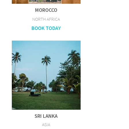
MOROCCO
NORTH AFRICA
BOOK TODAY
SRI LANKA
ASIA