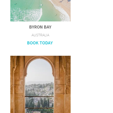
BYRON BAY
AUSTRALIA
BOOK TODAY