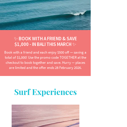
✨ BOOK WITH A FRIEND & SAVE
$1,000 - IN BALI THIS MARCH ✨
Book with a friend and each enjoy $500 off — saving a
total of $1,000! Use the promo code TOGETHER at the
checkout to book together and save. Hurry — places
are limited and the offer ends 28 February 2026.
Surf Experiences