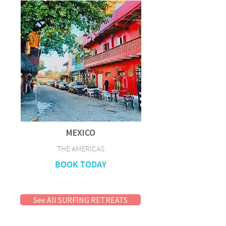
MEXICO
THE AMERICAS
BOOK TODAY
See All SURFING RETREATS