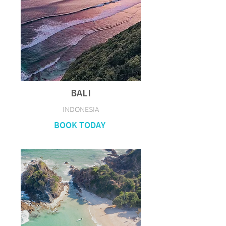
BALI
INDONESIA
BOOK TODAY