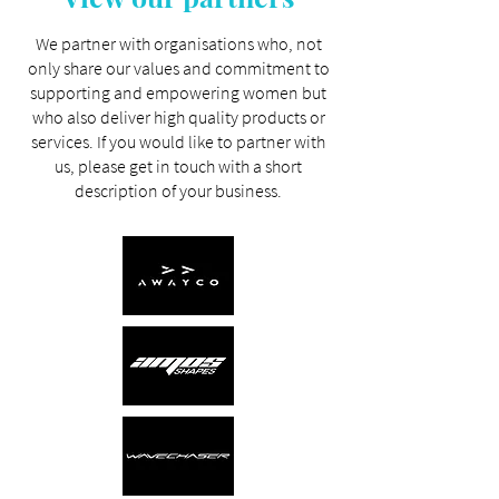
We partner with organisations who, not
only share our values and commitment to
supporting and empowering women but
who also deliver high quality products or
services. If you would like to partner with
us, please
get in touch
with a short
description of your business.