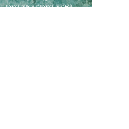
Boards, SUP Surf Boards, Surf Foil
Boards, SUP Surf & Downwind Foils and
more.
Lets get social
Follow us on Instagram