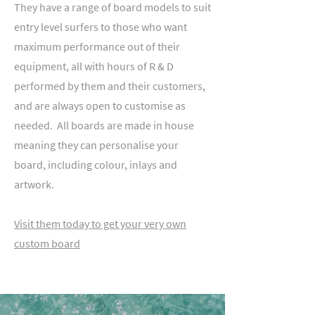
They have a range of board models to suit
entry level surfers to those who want
maximum performance out of their
equipment, all with hours of R & D
performed by them and their customers,
and are always open to customise as
needed. All boards are made in house
meaning they can personalise your
board, including colour, inlays and
artwork.
Visit them today to get your very own
custom board