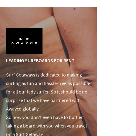
LEADING SURFBOARDS FOR RENT
Surf Getaways is dedicated to making
surfing as fun and hassle-free as possible
for all our lady surfer. So it should be no
surprise that we have partnered with
Awayco globally.
So now you don't even have to bother
taking a board with you when you travel
on a Surf Getaway.