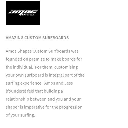
AMAZING CUSTOM SURFBOARDS
Amos Shapes Custom Surfboards was
founded on premise to make boards for
the individual. For them, customising
your own surfboard is integral part of the
surfing experience. Amos and Jess
(founders) feel that building a
relationship between and you and your
shaper is imperative for the progression
of your surfing.