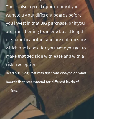
This is also a great opportunity if you
want to try out different boards before
you invest in that BIG purchase, or if you
are transitioning from one board length
or shape to another and are not too sure
which one is best for you. Now you get to
make that decision with ease and with a
risk-free option.
Read our Blog Post
with tips from Awayco on what
boards they recommend for different levels of
surfers.