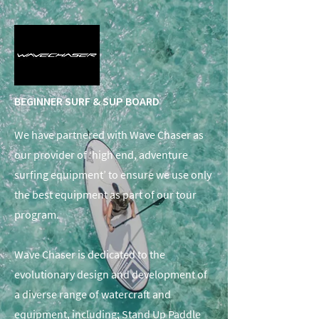
BEGINNER SURF & SUP BOARD
We have partnered with Wave Chaser as
our provider of ‘high end, adventure
surfing equipment’ to ensure we use only
the best equipment as part of our tour
program.
Wave Chaser is dedicated to the
evolutionary design and development of
a diverse range of watercraft and
equipment, including; Stand Up Paddle