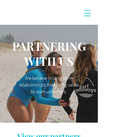
PARTNERING
WITH US
We believe in long-term
relationships that bring value
to our customers.
View our partners