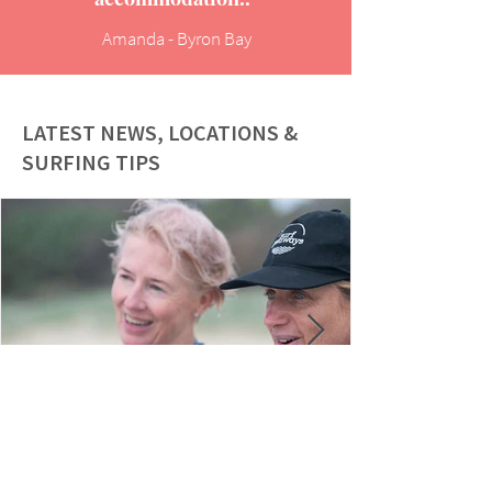
Amanda - Byron Bay
LATEST NEWS, LOCATIONS &
SURFING TIPS