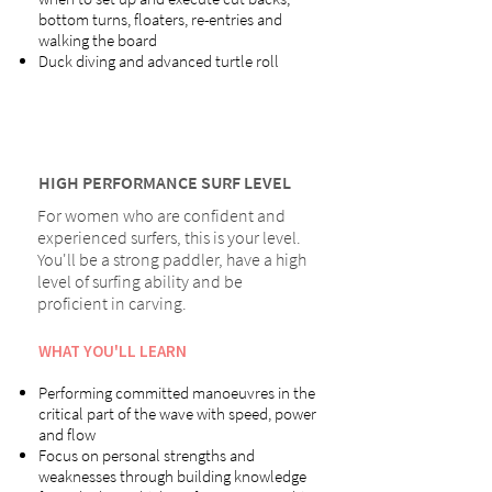
bottom turns, floaters, re-entries and
walking the board
Duck diving and advanced turtle roll
HIGH PERFORMANCE SURF LEVEL
For women who are confident and
experienced surfers, this is your level.
You'll be a strong paddler, have a high
level of surfing ability and be
proficient in carving.
WHAT YOU'LL LEARN
Performing committed manoeuvres in the
critical part of the wave with speed, power
and flow
Focus on personal strengths and
weaknesses through building knowledge