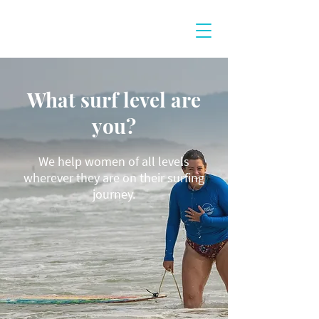
What surf level are
you?
We help women of all levels
wherever they are on their surfing
journey.