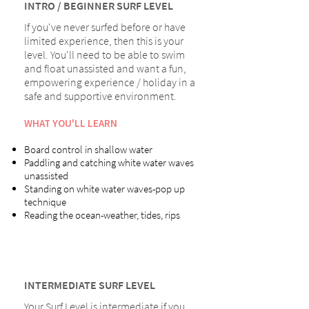
INTRO / BEGINNER SURF LEVEL
If you've never surfed before or have
limited experience, then this is your
level. You'll need to be able to swim
and float unassisted and want a fun,
empowering experience / holiday in a
safe and supportive environment.
WHAT YOU'LL LEARN
Board control in shallow water
Paddling and catching white water waves
unassisted
Standing on white water waves-pop up
technique
Reading the ocean-weather, tides, rips
INTERMEDIATE SURF LEVEL
Your Surf Level is intermediate if you