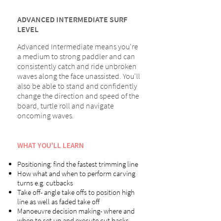
ADVANCED INTERMEDIATE SURF
LEVEL
Advanced Intermediate means you're
a medium to strong paddler and can
consistently catch and ride unbroken
waves along the face unassisted. You'll
also be able to stand and confidently
change the direction and speed of the
board, turtle roll and navigate
oncoming waves.
WHAT YOU'LL LEARN
Positioning: find the fastest trimming line
How what and when to perform carving
turns e.g. cutbacks
Take off- angle take offs to position high
line as well as faded take off
Manoeuvre decision making- where and
when to set up and execute cut backs,