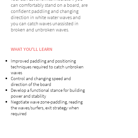
can comfortably stand on a board, are
confident paddling and changing
direction in white water waves and
you can catch waves unassisted in
broken and unbroken waves.
WHAT YOU'LL LEARN
Improved paddling and positioning
techniques required to catch unbroken
waves
Control and changing speed and
direction of the board
Develop a functional stance for building
power and stability
Negotiate wave zone-paddling, reading
the waves/surfers, exit strategy when
required