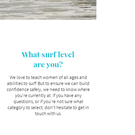
What surf level
are you?
We love to teach women of all ages and
abilities to surf! But to ensure we can build
confidence safely, we need to know where
you're currently at. If you have any
questions, or if you're not sure what
category to select, don't hesitate to get in
touch with us
.