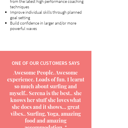
from the latest high performance coaching
techniques
Improve individual skills through planned
goal setting
Build confidence in larger and/or more
powerful waves
ONE OF OUR CUSTOMERS SAYS
Awesome People. Awesome
experience. Loads of fun. I learnt
so much about surfing and
myself.. Serena is the best.. she
knows her stuff she loves what
she does and it shows... great
vibes.. Surfing, Yoga, amazing
food and amazing
accommodation.."