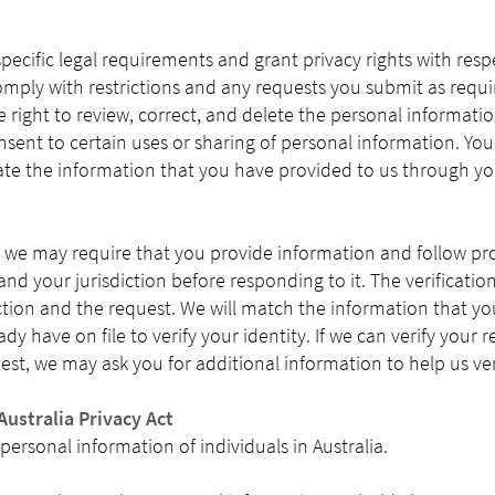
specific legal requirements and grant privacy rights with res
omply with restrictions and any requests you submit as requi
right to review, correct, and delete the personal informati
sent to certain uses or sharing of personal information. Yo
te the information that you have provided to us through you
we may require that you provide information and follow pr
nd your jurisdiction before responding to it. The verificatio
tion and the request. We will match the information that yo
y have on file to verify your identity. If we can verify your req
est, we may ask you for additional information to help us ver
Australia Privacy Act
 personal information of individuals in Australia.