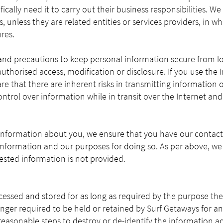
cally need it to carry out their business responsibilities. We
s, unless they are related entities or services providers, in w
res.
and precautions to keep personal information secure from lo
uthorised access, modification or disclosure. If you use th
e that there are inherent risks in transmitting information o
trol over information while in transit over the Internet an
nformation about you, we ensure that you have our contact 
 information and our purposes for doing so. As per above, we
uested information is not provided.
cessed and stored for as long as required by the purpose the
nger required to be held or retained by Surf Getaways for an
l reasonable steps to destroy or de-identify the information a