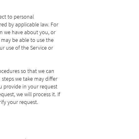
pect to personal
red by applicable law. For
on we have about you, or
u may be able to use the
r use of the Service or
ocedures so that we can
n steps we take may differ
u provide in your request
uest, we will process it. If
ify your request.