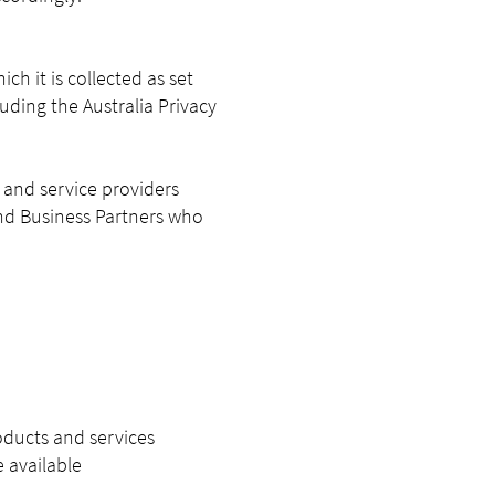
h it is collected as set
uding the Australia Privacy
s and service providers
 and Business Partners who
oducts and services
 available