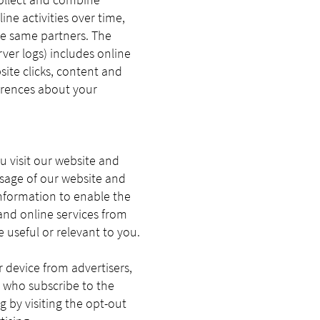
ne activities over time,
he same partners. The
er logs) includes online
site clicks, content and
ferences about your
u visit our website and
usage of our website and
information to enable the
and online services from
 useful or relevant to you.
 device from advertisers,
r who subscribe to the
g by visiting the opt-out