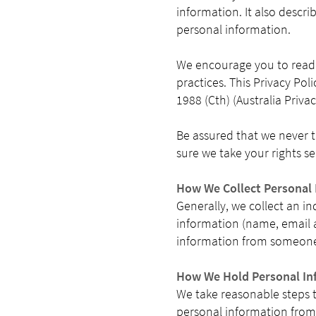
information. It also descri
personal information.
We encourage you to read t
practices. This Privacy Pol
1988 (Cth) (Australia Priva
Be assured that we never t
sure we take your rights se
How We Collect Personal
Generally, we collect an i
information (name, email a
information from someone
How We Hold Personal In
We take reasonable steps 
personal information from 