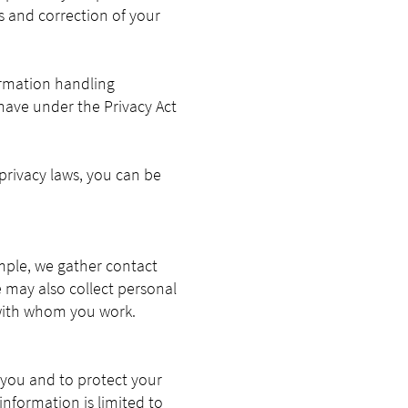
ss and correction of your
ormation handling
 have under the Privacy Act
privacy laws, you can be
ample, we gather contact
 may also collect personal
with whom you work.
 you and to protect your
information is limited to