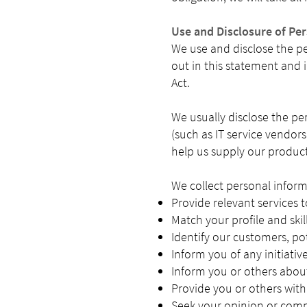
Use and Disclosure of Pe
We use and disclose the per
out in this statement and 
Act.
We usually disclose the pe
(such as IT service vendors
help us supply our product
We collect personal inform
Provide relevant services 
Match your profile and skil
Identify our customers, po
Inform you of any initiativ
Inform you or others about
Provide you or others with
Seek your opinion or comm