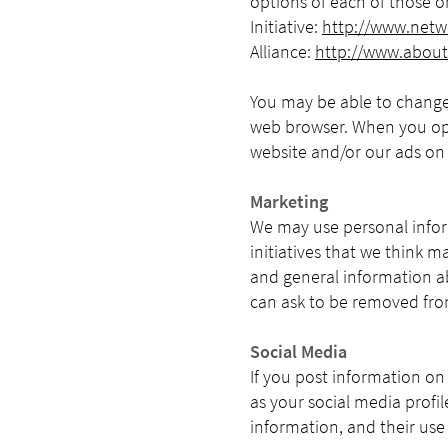
options of each of those o
Initiative:
http://www.netwo
Alliance:
http://www.about
You may be able to change
web browser. When you opt
website and/or our ads on 
Marketing
We may use personal infor
initiatives that we think m
and general information a
can ask to be removed from
Social Media
If you post information on
as your social media profil
information, and their use