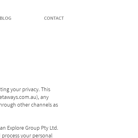
BLOG
CONTACT
ing your privacy. This
etaways.com.au
), any
through other channels as
oman Explore Group Pty Ltd.
nd process your personal