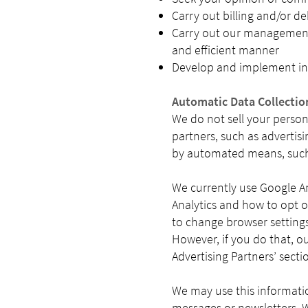
Carry out billing and/or de
Carry out our management, 
and efficient manner
Develop and implement ini
Automatic Data Collectio
We do not sell your person
partners, such as advertisi
by automated means, such 
We currently use Google An
Analytics and how to opt ou
to change browser setting
However, if you do that, o
Advertising Partners’ sectio
We may use this informati
messages or newsletters. W