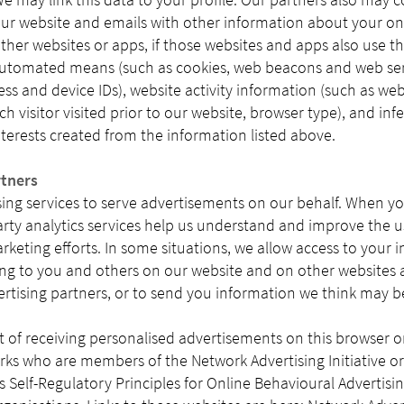
ur website and emails with other information about your onli
ther websites or apps, if those websites and apps also use t
automated means (such as cookies, web beacons and web serv
ress and device IDs), website activity information (such as web
h visitor visited prior to our website, browser type), and in
erests created from the information listed above.
rtners
sing services to serve advertisements on our behalf. When yo
arty analytics services help us understand and improve the 
arketing efforts. In some situations, we allow access to your 
sing to you and others on our website and on other websites 
ertising partners, or to send you information we think may be
 of receiving personalised advertisements on this browser or
rks who are members of the Network Advertising Initiative o
e’s Self-Regulatory Principles for Online Behavioural Advertisin