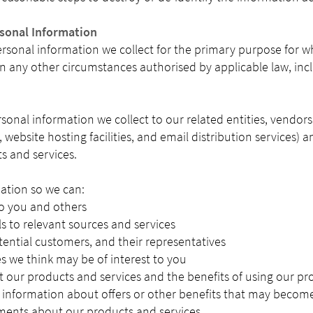
rsonal Information
sonal information we collect for the primary purpose for whic
in any other circumstances authorised by applicable law, incl
rsonal information we collect to our related entities, vendor
, website hosting facilities, and email distribution services)
s and services.
ation so we can:
to you and others
ls to relevant sources and services
tential customers, and their representatives
es we think may be of interest to you
 our products and services and the benefits of using our pr
 information about offers or other benefits that may become
ents about our products and services.