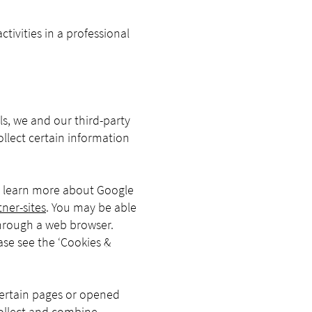
ivities in a professional
s, we and our third-party
ollect certain information
To learn more about Google
ner-sites
. You may be able
through a web browser.
ase see the ‘Cookies &
certain pages or opened
collect and combine