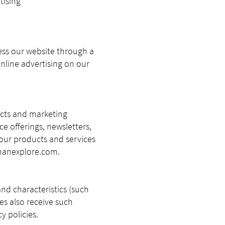
tising
ess our website through a
nline advertising on our
ucts and marketing
ce offerings, newsletters,
our products and services
anexplore.com
.
and characteristics (such
es also receive such
y policies.