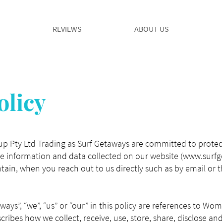
REVIEWS
ABOUT US
olicy
 Pty Ltd Trading as Surf Getaways are committed to protect
the information and data collected on our website (
www.surfg
ain, when you reach out to us directly such as by email or 
aways”, “we”, “us” or “our” in this policy are references to W
cribes how we collect, receive, use, store, share, disclose a