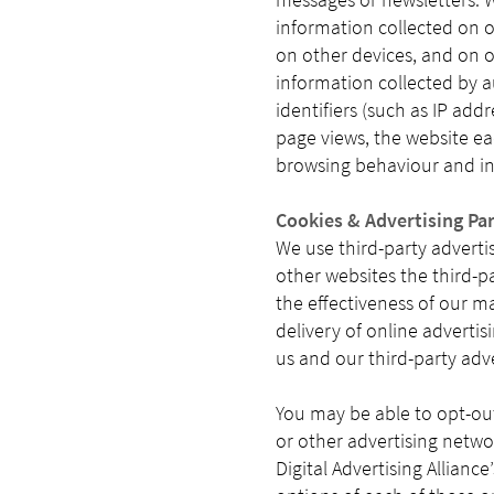
information collected on o
on other devices, and on o
information collected by 
identifiers (such as IP add
page views, the website eac
browsing behaviour and int
Cookies & Advertising Pa
We use third-party adverti
other websites the third-p
the effectiveness of our m
delivery of online adverti
us and our third-party adv
You may be able to opt-out
or other advertising netwo
Digital Advertising Allianc