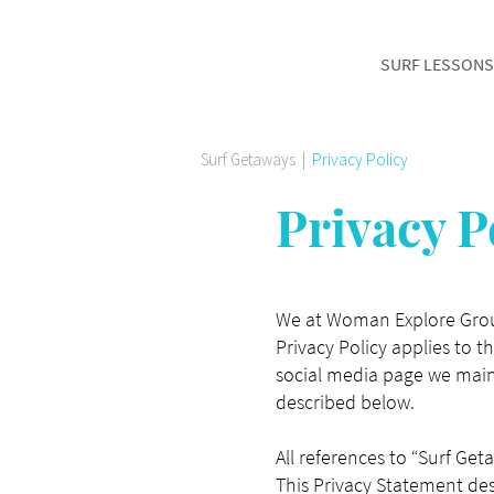
SURF LESSONS
Surf Getaways
|
Privacy Policy
Privacy P
We at Woman Explore Group
Privacy Policy applies to 
social media page we maint
described below.
All references to “Surf Get
This Privacy Statement des