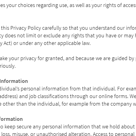
bes your choices regarding use, as well as your rights of acce
his Privacy Policy carefully so that you understand our inf
icy does not limit or exclude any rights that you have or may
cy Act) or under any other applicable law.
ake your privacy for granted, and because we are guided by 
riously.
 Information
ndividual’s personal information from that individual. For ex
ddress) and job classifications through our online forms. We
 other than the individual, for example from the company 
formation
to keep secure any personal information that we hold about
loss, misuse, or unauthorised alteration. Access to personal 