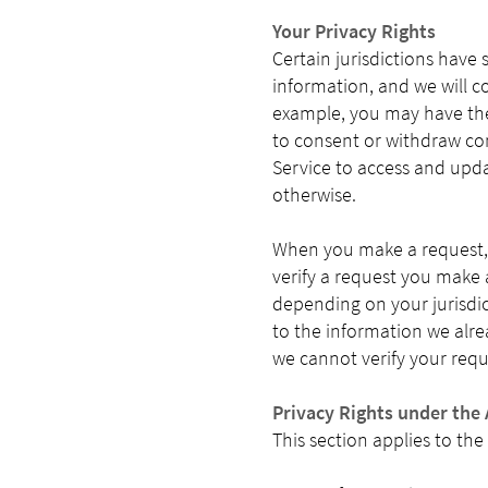
Your Privacy Rights
Certain jurisdictions have 
information, and we will c
example, you may have the 
to consent or withdraw con
Service to access and upda
otherwise.
When you make a request, 
verify a request you make a
depending on your jurisdic
to the information we alread
we cannot verify your requ
Privacy Rights under the 
This section applies to the