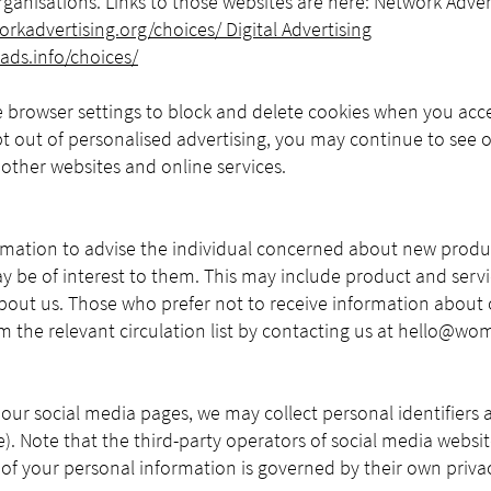
rganisations. Links to those websites are here: Network Adver
rkadvertising.org/choices/
Digital Advertising
ads.info/choices/
 browser settings to block and delete cookies when you acc
 out of personalised advertising, you may continue to see o
other websites and online services.
mation to advise the individual concerned about new prod
ay be of interest to them. This may include product and servi
bout us. Those who prefer not to receive information about 
 the relevant circulation list by contacting us at
hello@wom
 our social media pages, we may collect personal identifiers 
e). Note that the third-party operators of social media websit
 of your personal information is governed by their own privac