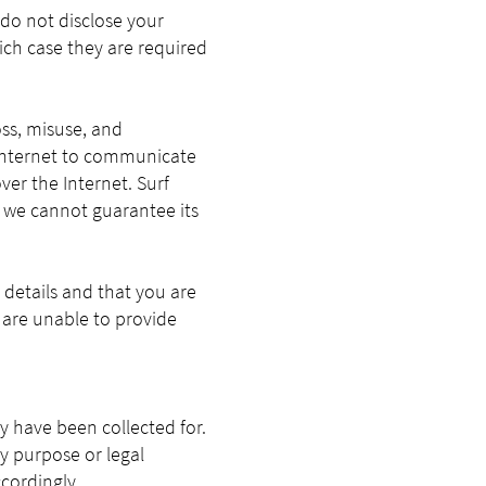
 do not disclose your
hich case they are required
ss, misuse, and
e Internet to communicate
ver the Internet. Surf
d we cannot guarantee its
details and that you are
 are unable to provide
y have been collected for.
y purpose or legal
ccordingly.