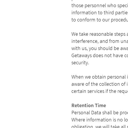
those personnel who specifi
information to third partie
to conform to our procedu
We take reasonable steps 
interference, and from una
with us, you should be awar
Getaways does not have con
security.
When we obtain personal i
aware of the collection of
certain services if the req
Retention Time
Personal Data shall be pro
Where information is no lo
obligation, we will take al