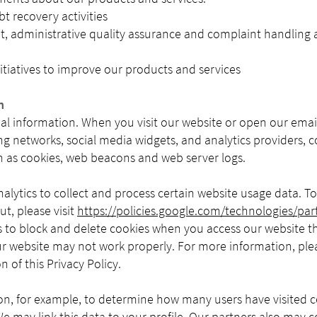
bt recovery activities
administrative quality assurance and complaint handling act
tiatives to improve our products and services
n
al information. When you visit our website or open our email
ng networks, social media widgets, and analytics providers, c
as cookies, web beacons and web server logs.
alytics to collect and process certain website usage data. 
t, please visit
https://policies.google.com/technologies/part
s to block and delete cookies when you access our website 
ur website may not work properly. For more information, ple
n of this Privacy Policy.
on, for example, to determine how many users have visited 
e may link this data to your profile. Our partners also may 