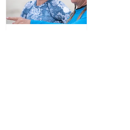
Embracing the waves: Women
redefining boundaries in their
60s