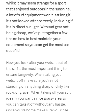
Whilst it may seem strange for a sport 
that’s enjoyed outdoors in the sunshine, 
a lot of surf equipment won’t last long if 
it's not looked after correctly, including if 
it's in direct sunlight. With surf gear not 
being cheap, we’ve put together a few 
tips on how to best maintain your 
equipment so you can get the most use 
out of it!
How you look after your wetsuit out of 
the surf is the most important thing to 
ensure longevity. When taking your 
wetsuit off, make sure you’re not 
standing on anything sharp or dirty like 
rocks or gravel. When taking off your suit 
ideally you want a nice grassy area so 
you can take it off without any hassle. 
Once you’re home make sure you rinse 