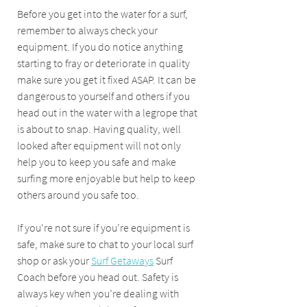
Before you get into the water for a surf, 
remember to always check your 
equipment. If you do notice anything 
starting to fray or deteriorate in quality 
make sure you get it fixed ASAP. It can be 
dangerous to yourself and others if you 
head out in the water with a legrope that 
is about to snap. Having quality, well 
looked after equipment will not only 
help you to keep you safe and make 
surfing more enjoyable but help to keep 
others around you safe too.
If you‘re not sure if you’re equipment is 
safe, make sure to chat to your local surf 
shop or ask your 
Surf Getaways
 Surf 
Coach before you head out. Safety is 
always key when you’re dealing with 