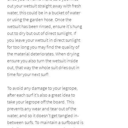
out your wetsuit straight away with fresh 
water, this could be in a bucket of water 
or using the garden hose. Once the 
wetsuit has been rinsed, ensure it's hung 
out to dry but out of direct sunlight. If 
you leave your wetsuit in direct sunlight 
for too long you may find the quality of 
the material deteriorates. When drying 
ensure you also turn the wetsuit inside 
out, that way the whole suit dries out in 
time for your next surf!
To avoid any damage to your legrope, 
after each surf it’s also a great idea to 
take your legrope off the board. This 
prevents any wear and tear out of the 
water, and so it doesn’t get tangled in-
between surfs. To maintain a surfboard is 