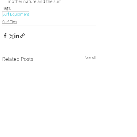
mother nature and the surf.
Tags:
Surf Equipment
Surf Tips
See All
Related Posts