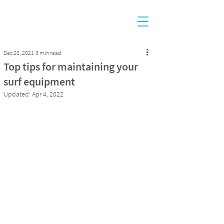
Dec 20, 2021
3 min read
Top tips for maintaining your
surf equipment
Updated:
Apr 4, 2022