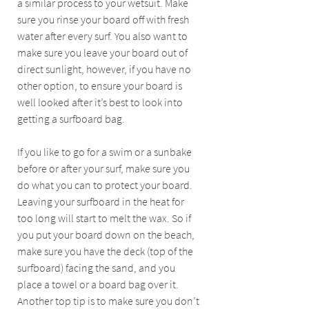
a similar process to your wetsuit. Make 
sure you rinse your board off with fresh 
water after every surf. You also want to 
make sure you leave your board out of 
direct sunlight, however, if you have no 
other option, to ensure your board is 
well looked after it’s best to look into 
getting a surfboard bag. 
If you like to go for a swim or a sunbake 
before or after your surf, make sure you 
do what you can to protect your board. 
Leaving your surfboard in the heat for 
too long will start to melt the wax. So if 
you put your board down on the beach, 
make sure you have the deck (top of the 
surfboard) facing the sand, and you 
place a towel or a board bag over it. 
Another top tip is to make sure you don’t 