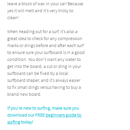
leave a block of wax in your car! Because 
yes it will melt and it’s very tricky to 
clean!
When heading out for a surf, it’s also a 
great idea to check for any compression 
marks or dings before and after each surf 
to ensure sure your surfboard is in a good 
condition. You don’t want any water to 
get into the board, a cut or ding in your 
surfboard can be fixed by a local 
surfboard shaper, and it’s always easier 
to fix small dings versus having to buy a 
brand new board. 
If you're new to surfing, make sure you 
download our FREE 
beginners guide to 
surfing
 today!