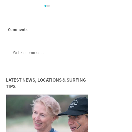
Comments
The Psychology of
Overcoming Fear:
Write a comment...
Surfing for women
build confidence i
water as a female 
LATEST NEWS, LOCATIONS & SURFING
TIPS