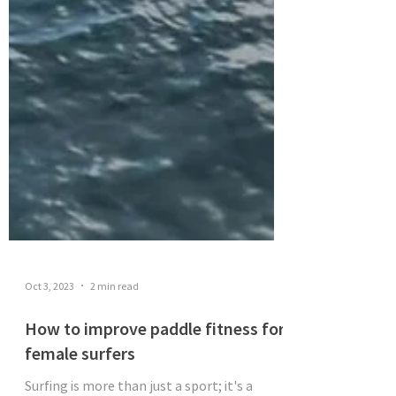
Oct 3, 2023
2 min read
How to improve paddle fitness for
female surfers