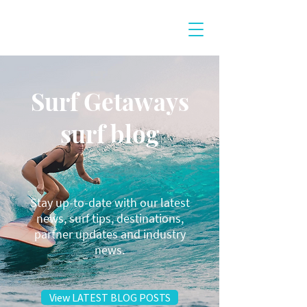
Surf Getaways
surf blog
Stay up-to-date with our latest
news, surf tips, destinations,
partner updates and industry
news.
View LATEST BLOG POSTS