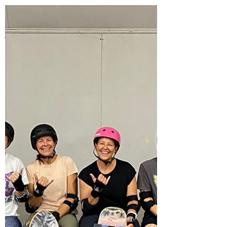
Pop-up techniques to catch green
waves
Once you've got the hang of surfing in the
whitewash, its time to upgrade your surf
skills to catching green waves. So if you can
read...