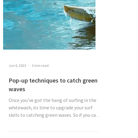
Jun 6, 2023
3 min read