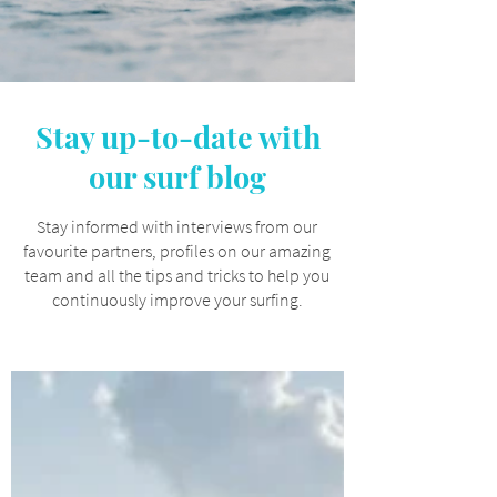
Stay up-to-date with
our surf blog
Stay informed with interviews from our
favourite partners, profiles on our amazing
team and all the tips and tricks to help you
continuously improve your surfing.