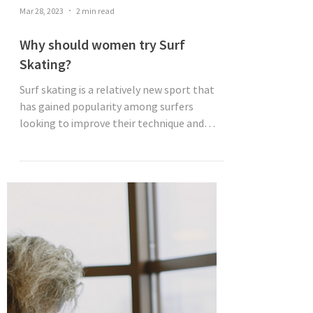
Mar 28, 2023
2 min read
Why should women try Surf
Skating?
Surf skating is a relatively new sport that
has gained popularity among surfers
looking to improve their technique and
abilities. It's a...