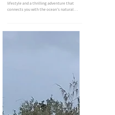
Surfing is more than just a sport; it's a
lifestyle and a thrilling adventure that
connects you with the ocean's natural
beauty. For...