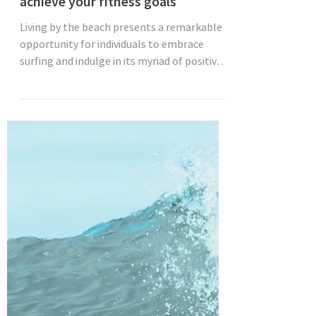
Jun 27, 2023
3 min read
Surfing: A fun and effective way to
achieve your fitness goals
Living by the beach presents a remarkable
opportunity for individuals to embrace
surfing and indulge in its myriad of positive
effects....