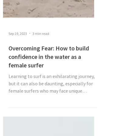
Sep 19, 2023
3 min read
Overcoming Fear: How to build
confidence in the water as a
female surfer
Learning to surf is an exhilarating journey,
but it can also be daunting, especially for
female surfers who may face unique
challenges....