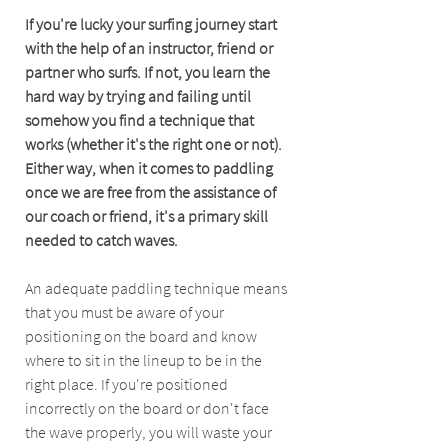
If you're lucky your surfing journey start 
with the help of an instructor, friend or 
partner who surfs. If not, you learn the 
hard way by trying and failing until 
somehow you find a technique that 
works (whether it's the right one or not). 
Either way, when it comes to paddling 
once we are free from the assistance of 
our coach or friend, it's a primary skill 
needed to catch waves.
An adequate paddling technique means 
that you must be aware of your 
positioning on the board and know 
where to sit in the lineup to be in the 
right place. If you're positioned 
incorrectly on the board or don't face 
the wave properly, you will waste your 