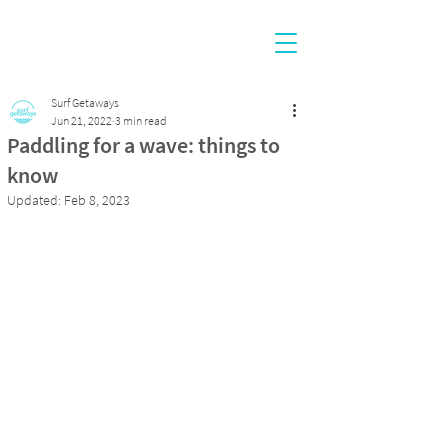
Surf Getaways
Jun 21, 2022
3 min read
Paddling for a wave: things to
know
Updated:
Feb 8, 2023