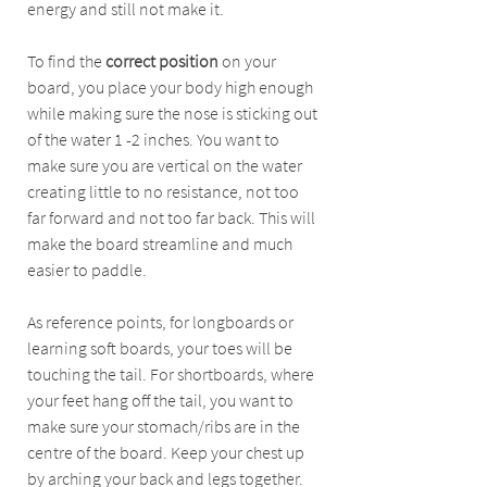
energy and still not make it.
To find the 
correct position
 on your 
board, you place your body high enough 
while making sure the nose is sticking out 
of the water 1 -2 inches. You want to 
make sure you are vertical on the water 
creating little to no resistance, not too 
far forward and not too far back. This will 
make the board streamline and much 
easier to paddle. 
As reference points, for longboards or 
learning soft boards, your toes will be 
touching the tail. For shortboards, where 
your feet hang off the tail, you want to 
make sure your stomach/ribs are in the 
centre of the board. Keep your chest up 
by arching your back and legs together. 