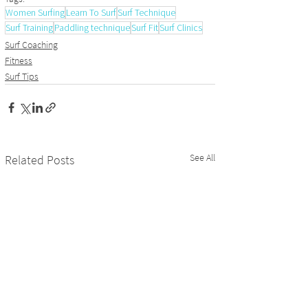
Women Surfing
Learn To Surf
Surf Technique
Surf Training
Paddling technique
Surf Fit
Surf Clinics
Surf Coaching
Fitness
Surf Tips
See All
Related Posts