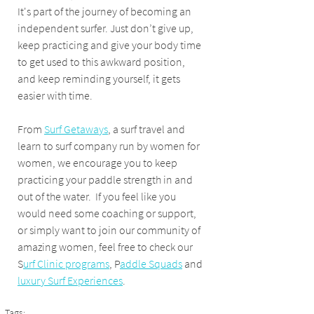
It's part of the journey of becoming an 
independent surfer. Just don’t give up, 
keep practicing and give your body time 
to get used to this awkward position, 
and keep reminding yourself, it gets 
easier with time.
From 
Surf Getaways
, a surf travel and 
learn to surf company run by women for 
women, we encourage you to keep 
practicing your paddle strength in and 
out of the water.  If you feel like you 
would need some coaching or support, 
or simply want to join our community of 
amazing women, feel free to check our 
S
urf Clinic programs
, P
addle Squads
 and 
luxury Surf Experiences
.
Tags: