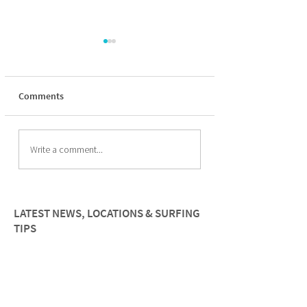
Comments
How to improve paddle
The Psychology of
Write a comment...
fitness for female surfers
Surfing for wome
LATEST NEWS, LOCATIONS & SURFING
TIPS