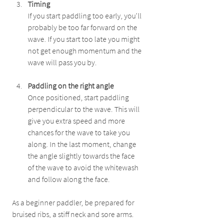
Timing
If you start paddling too early, you'll 
probably be too far forward on the 
wave. If you start too late you might 
not get enough momentum and the 
wave will pass you by.
Paddling on the right angle
Once positioned, start paddling 
perpendicular to the wave. This will 
give you extra speed and more 
chances for the wave to take you 
along. In the last moment, change 
the angle slightly towards the face 
of the wave to avoid the whitewash 
and follow along the face.
As a beginner paddler, be prepared for 
bruised ribs, a stiff neck and sore arms. 