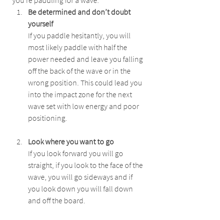
you're paddling for a wave:
Be determined and don’t doubt 
yourself
If you paddle hesitantly, you will 
most likely paddle with half the 
power needed and leave you falling 
off the back of the wave or in the 
wrong position. This could lead you 
into the impact zone for the next 
wave set with low energy and poor 
positioning.
Look where you want to go
If you look forward you will go 
straight, if you look to the face of the 
wave, you will go sideways and if 
you look down you will fall down 
and off the board.