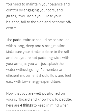
You need to maintain your balance and 
control by engaging your core, and 
glutes, if you don't you'll lose your 
balance, fall to the side and become off-
centre. 
The 
paddle stroke
 should be controlled 
with a long, deep and strong motion.  
Make sure your stroke is close to the rail 
and that you're not paddling wide with 
your arms, as you will just splash the 
water without going. Remember an 
efficient movement should flow and feel 
easy with low energy expenditure. 
Now that you are well-positioned on 
your surfboard and know how to paddle, 
here are 
4 things
 to keep in mind when 