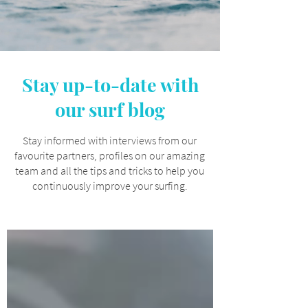
Stay up-to-date with
our surf blog
Stay informed with interviews from our
favourite partners, profiles on our amazing
team and all the tips and tricks to help you
continuously improve your surfing.