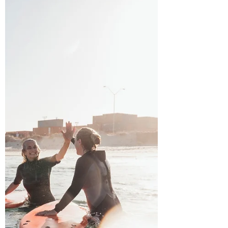
lives,...