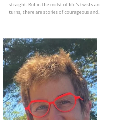
Aug 29, 2023
3 min read
Travel tales and life lessons from
adventurous middle-aged women
Life is a journey, and the path is never
straight. But in the midst of life's twists and
turns, there are stories of courageous and...