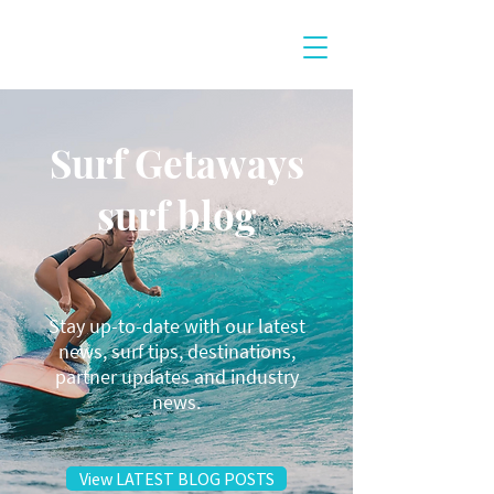
Surf Getaways
surf blog
Stay up-to-date with our latest
news, surf tips, destinations,
partner updates and industry
news.
View LATEST BLOG POSTS