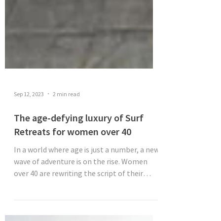
Sep 12, 2023
2 min read
The age-defying luxury of Surf
Retreats for women over 40
In a world where age is just a number, a new
wave of adventure is on the rise. Women
over 40 are rewriting the script of their