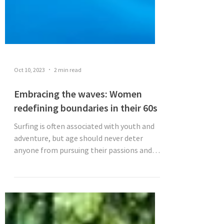
Oct 10, 2023
2 min read
Embracing the waves: Women
redefining boundaries in their 60s
Surfing is often associated with youth and
adventure, but age should never deter
anyone from pursuing their passions and
trying something...