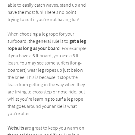
able to easily catch waves, stand up and 
have the most fun! There’s no point 
trying to surf if you’re not having fun! 
When choosing a leg rope for your 
surfboard, the general rule is to 
get a leg 
rope as long as your board
. For example 
if you have a 6 ft board, you use a 6 ft 
leash. You may see some surfers (long-
boarders) wear leg ropes up just below 
the knee. This is because it stops the 
leash from getting in the way when they 
are trying to cross step or nose ride, but 
whilst you’re learning to surf a leg rope 
that goes around your ankle is what 
you’re after.
Wetsuits 
are great to keep you warm on 