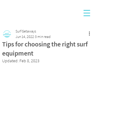
Surf Getaways
Jun 14, 2022
3 min read
Tips for choosing the right surf
equipment
Updated:
Feb 8, 2023