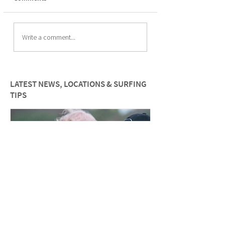
How to improve paddle
The Psychology of
Write a comment...
fitness for female surfers
Surfing for wome
LATEST NEWS, LOCATIONS & SURFING
TIPS