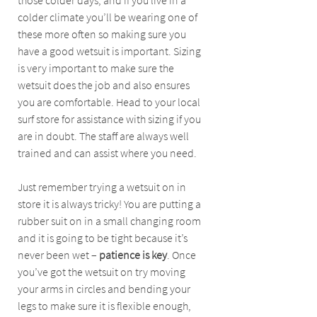
those colder days, and if you live in a 
colder climate you’ll be wearing one of 
these more often so making sure you 
have a good wetsuit is important. Sizing 
is very important to make sure the 
wetsuit does the job and also ensures 
you are comfortable. Head to your local 
surf store for assistance with sizing if you 
are in doubt. The staff are always well 
trained and can assist where you need. 
Just remember trying a wetsuit on in 
store it is always tricky! You are putting a 
rubber suit on in a small changing room 
and it is going to be tight because it’s 
never been wet – 
patience is key
. Once 
you’ve got the wetsuit on try moving 
your arms in circles and bending your 
legs to make sure it is flexible enough, 