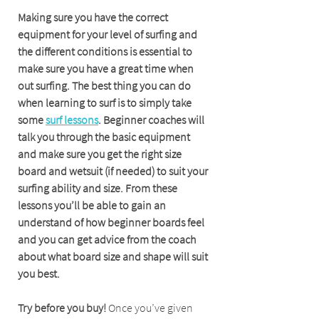
Making sure you have the correct 
equipment for your level of surfing and 
the different conditions is essential to 
make sure you have a great time when 
out surfing. The best thing you can do 
when learning to surf is to simply take 
some 
surf lessons
. Beginner coaches will 
talk you through the basic equipment 
and make sure you get the right size 
board and wetsuit (if needed) to suit your 
surfing ability and size. From these 
lessons you’ll be able to gain an 
understand of how beginner boards feel 
and you can get advice from the coach 
about what board size and shape will suit 
you best.
Try before you buy!
 Once you’ve given 