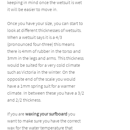
keeping in mind once the wetsuit is wet 
it will be easier to move in. 
Once you have your size, you can start to 
look at different thicknesses of wetsuits. 
When a wetsuit says it is a 4/3 
(pronounced four-three) this means 
there is 4mm of rubber in the torso and 
3mm in the legs and arms. This thickness 
would be suited for a very cold climate 
such as Victoria in the winter. On the 
opposite end of the scale you would 
have a 1mm spring suit for a warmer 
climate. In between these you have a 3/2 
and 2/2 thickness.
If you are
 waxing your surfboard
 you 
want to make sure you have the correct 
wax for the water temperature that 