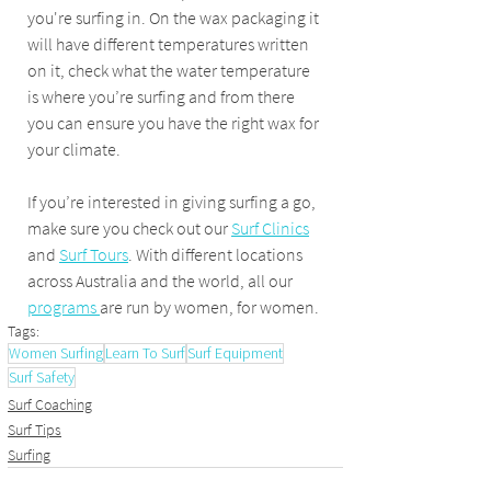
you're surfing in. On the wax packaging it 
will have different temperatures written 
on it, check what the water temperature 
is where you’re surfing and from there 
you can ensure you have the right wax for 
your climate.
If you’re interested in giving surfing a go, 
make sure you check out our 
Surf Clinics
and 
Surf Tours
. With different locations 
across Australia and the world, all our 
programs 
are run by women, for women.
Tags:
Women Surfing
Learn To Surf
Surf Equipment
Surf Safety
Surf Coaching
Surf Tips
Surfing