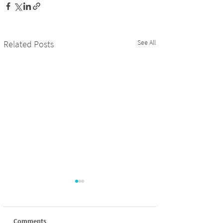
See All
Related Posts
Comments