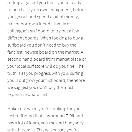
surfing a go and you think you’re ready 
to purchase your own equipment, before 
you go out and spend a bit of money, 
hire or borrow a friends, family or 
colleague's surf board to try out a few 
different boards. When looking to buy a 
surfboard you don’t need to buy the 
fanciest, newest board on the market. A 
second hand board from market place or 
your local surf store will do you fine. The 
truth is as you progress with your surfing 
you’ll outgrow your first board, therefore 
we suggest you don’t buy the most 
expensive board first. 
Make sure when you’re looking for your 
first surfboard that it is around 7-9ft and 
has a lot of foam, volume and buoyancy 
with thick rails. This will ensure you’re 