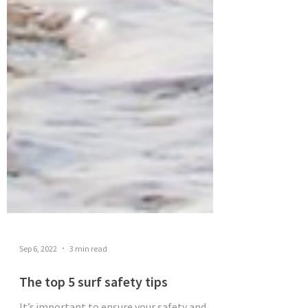
Sep 6, 2022
3 min read