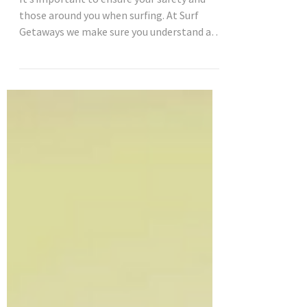
The top 5 surf safety tips
It’s important to ensure your safety and
those around you when surfing. At Surf
Getaways we make sure you understand all
surf etiquette...