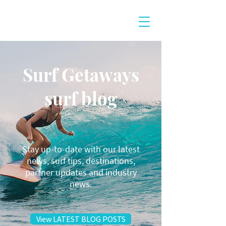
Surf Getaways
surf blog
Stay up-to-date with our latest
news, surf tips, destinations,
partner updates and industry
news.
View LATEST BLOG POSTS