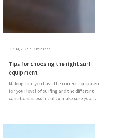
Jun 14, 2022
3 min read
Tips for choosing the right surf
equipment
Making sure you have the correct equipment
for your level of surfing and the different
conditions is essential to make sure you
have a...