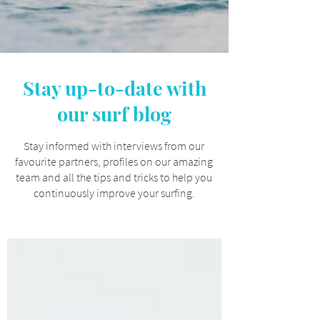
Stay up-to-date with
our surf blog
Stay informed with interviews from our
favourite partners, profiles on our amazing
team and all the tips and tricks to help you
continuously improve your surfing.