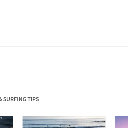
& SURFING TIPS