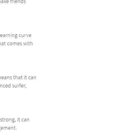
ake friends 
learning curve 
hat comes with 
means that it can 
nced surfer, 
trong, it can 
agement.