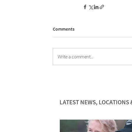
Comments
Write a comment...
LATEST NEWS, LOCATIONS 