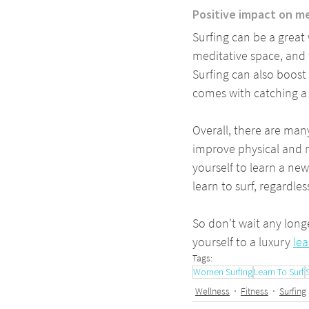
Positive impact on m
Surfing can be a great
meditative space, and 
Surfing can also boost
comes with catching 
Overall, there are many
improve physical and m
yourself to learn a ne
learn to surf, regardles
So don't wait any long
yourself to a luxury 
lea
Tags:
Women Surfing
Learn To Surf
Wellness
Fitness
Surfing