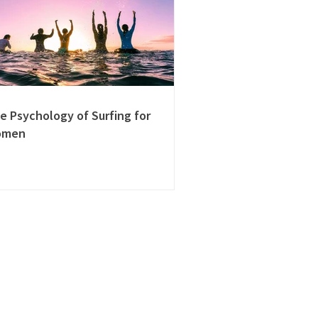
e Psychology of Surfing for
omen
Learn more
About Us
Contact Us
Review Us