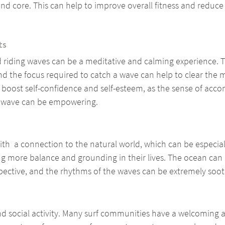
and core. This can help to improve overall fitness and reduce t
ts
 riding waves can be a meditative and calming experience. T
d the focus required to catch a wave can help to clear the 
so boost self-confidence and self-esteem, as the sense of acc
a wave can be empowering.
th  a connection to the natural world, which can be especiall
 more balance and grounding in their lives. The ocean can 
spective, and the rhythms of the waves can be extremely soot
nd social activity. Many surf communities have a welcoming 