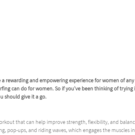
e a rewarding and empowering experience for women of any a
ng can do for women. So if you've been thinking of trying it
 should give it a go.
workout that can help improve strength, flexibility, and balance
g, pop-ups, and riding waves, which engages the muscles in