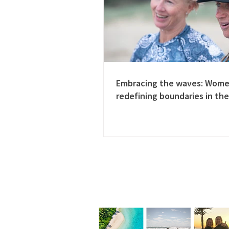
Embracing the waves: Wom
redefining boundaries in the
Follow us on Instagram