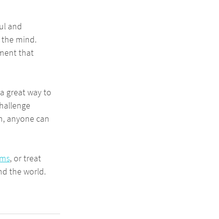
ul and 
 the mind. 
ment that 
 a great way to 
hallenge 
on, anyone can 
ams
, or treat 
nd the world.