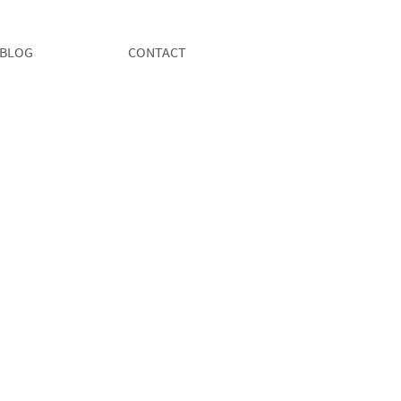
BLOG
CONTACT