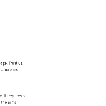
ge. Trust us, 
, here are 
. It requires a 
 the arms, 