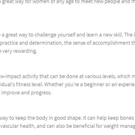
 a great way for women of any age to meet new people and m
 a great way to challenge yourself and learn a new skill. The 
 practice and determination, the sense of accomplishment t
e very rewarding.
 low-impact activity that can be done at various levels, which 
vidual's fitness level. Whether you're a beginner or an experie
o improve and progress.
 way to keep the body in good shape. It can help keep bones s
vascular health, and can also be beneficial for weight man