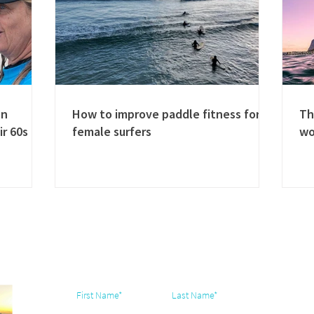
en
How to improve paddle fitness for
Th
ir 60s
female surfers
w
Subscribe & join our community