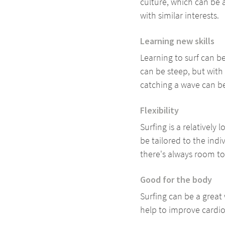
culture, which can be
with similar interests.
Learning new skills
Learning to surf can be
can be steep, but with
catching a wave can b
Flexibility
Surfing is a relatively
be tailored to the indi
there's always room t
Good for the body
Surfing can be a great
help to improve cardio