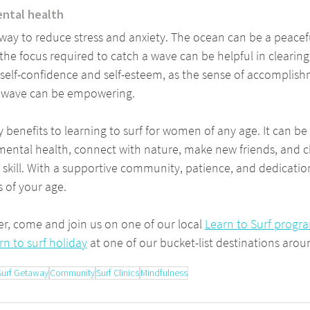
ental health
 way to reduce stress and anxiety. The ocean can be a peacef
the focus required to catch a wave can be helpful in clearing
 self-confidence and self-esteem, as the sense of accomplish
a wave can be empowering.
 benefits to learning to surf for women of any age. It can be
ental health, connect with nature, make new friends, and c
w skill. With a supportive community, patience, and dedicati
s of your age.
er, come and join us on one of our local 
Learn to Surf progr
rn to surf holiday
 at one of our bucket-list destinations arou
Surf Getaway
Community
Surf Clinics
Mindfulness