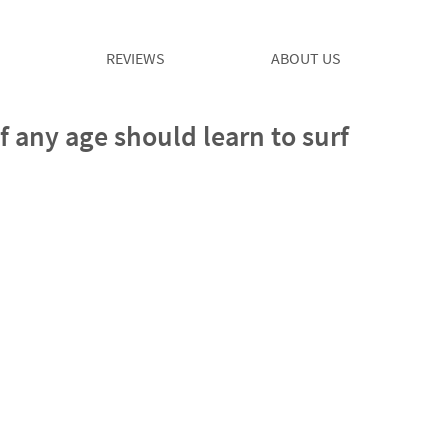
REVIEWS
ABOUT US
any age should learn to surf