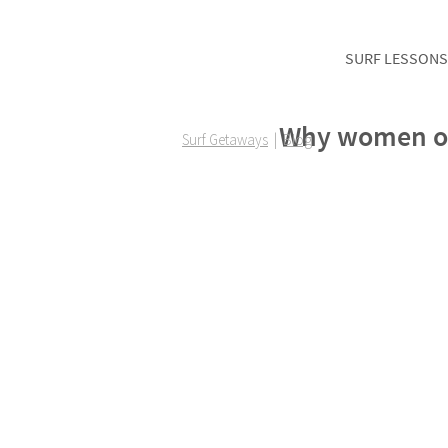
SURF LESSONS
Why women of 
Surf Getaways
|
Blog