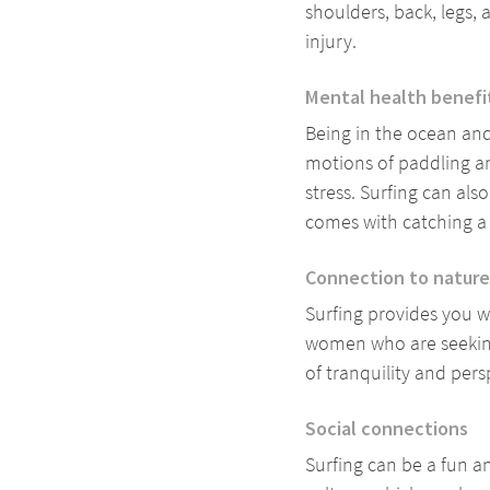
shoulders, back, legs, 
injury.
Mental health benefi
Being in the ocean and
motions of paddling an
stress. Surfing can al
comes with catching 
Connection to nature
Surfing provides you wi
women who are seeking
of tranquility and per
Social connections
Surfing can be a fun a