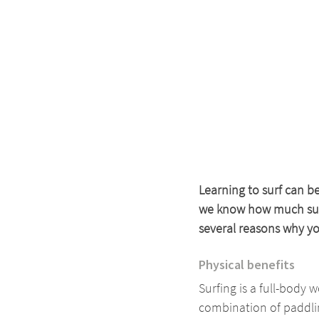
Learning to surf can b
we know how much surfi
several reasons why you
Physical benefits
Surfing is a full-body 
combination of paddlin