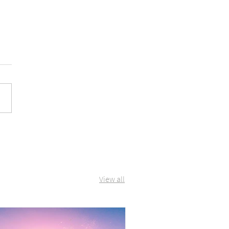
View all