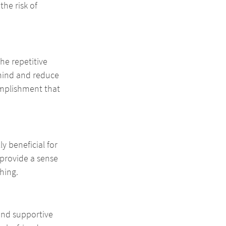
he risk of 
he repetitive 
mind and reduce 
omplishment that 
y beneficial for 
provide a sense 
hing.
and supportive 