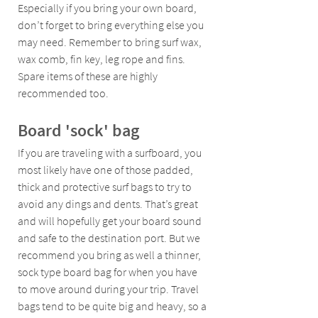
Especially if you bring your own board, 
don’t forget to bring everything else you 
may need. Remember to bring surf wax, 
wax comb, fin key, leg rope and fins. 
Spare items of these are highly 
recommended too.
Board 'sock' bag 
If you are traveling with a surfboard, you 
most likely have one of those padded, 
thick and protective surf bags to try to 
avoid any dings and dents. That’s great 
and will hopefully get your board sound 
and safe to the destination port. But we 
recommend you bring as well a thinner, 
sock type board bag for when you have 
to move around during your trip. Travel 
bags tend to be quite big and heavy, so a 