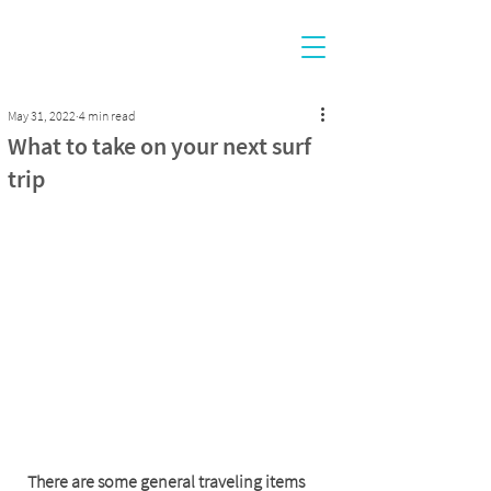
May 31, 2022
4 min read
What to take on your next surf
trip
There are some general traveling items 