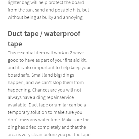
lighter bag will help protect the board 
from the sun, sand and possible hits, but 
without being as bulky and annoying.
Duct tape / waterproof 
tape 
This essential item will work in 2 ways: 
good to have as part of your first aid kit, 
and it is also important to help keep your 
board safe. Small (and big) dings 
happen, and we can’t stop them from 
happening. Chances are you will not 
always have a ding repair service 
available. Duct tape or similar can be a 
temporary solution to make sure you 
don’t miss any water time. Make sure the 
ding has dried completely and that the 
area is very clean before you put the tape 