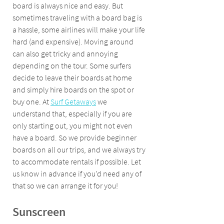
board is always nice and easy. But 
sometimes traveling with a board bag is 
a hassle, some airlines will make your life 
hard (and expensive). Moving around 
can also get tricky and annoying 
depending on the tour. Some surfers 
decide to leave their boards at home 
and simply hire boards on the spot or 
buy one. At 
Surf Getaways
 we 
understand that, especially if you are 
only starting out, you might not even 
have a board. So we provide beginner 
boards on all our trips, and we always try 
to accommodate rentals if possible. Let 
us know in advance if you’d need any of 
that so we can arrange it for you!
Sunscreen 