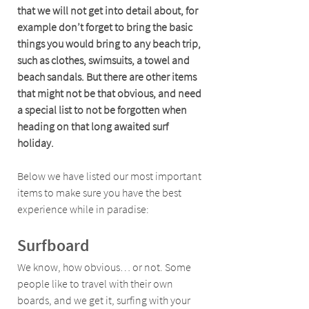
that we will not get into detail about, for 
example don’t forget to bring the basic 
things you would bring to any beach trip, 
such as clothes, swimsuits, a towel and 
beach sandals. But there are other items 
that might not be that obvious, and need 
a special list to not be forgotten when 
heading on that long awaited surf 
holiday. 
Below we have listed our most important 
items to make sure you have the best 
experience while in paradise:
Surfboard 
We know, how obvious… or not. Some 
people like to travel with their own 
boards, and we get it, surfing with your 