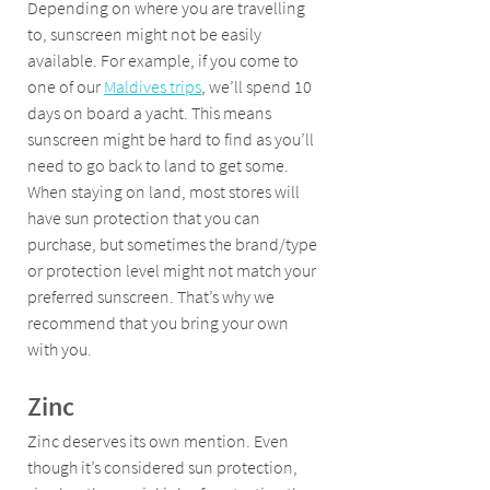
Depending on where you are travelling 
to, sunscreen might not be easily 
available. For example, if you come to 
one of our 
Maldives trips
, we’ll spend 10 
days on board a yacht. This means 
sunscreen might be hard to find as you’ll 
need to go back to land to get some. 
When staying on land, most stores will 
have sun protection that you can 
purchase, but sometimes the brand/type 
or protection level might not match your 
preferred sunscreen. That’s why we 
recommend that you bring your own 
with you.
Zinc
Zinc deserves its own mention. Even 
though it’s considered sun protection, 