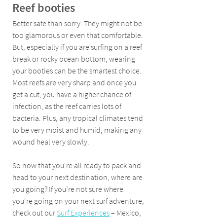
Reef booties 
Better safe than sorry. They might not be 
too glamorous or even that comfortable. 
But, especially if you are surfing on a reef 
break or rocky ocean bottom, wearing 
your booties can be the smartest choice. 
Most reefs are very sharp and once you 
get a cut, you have a higher chance of 
infection, as the reef carries lots of 
bacteria. Plus, any tropical climates tend 
to be very moist and humid, making any 
wound heal very slowly. 
So now that you're all ready to pack and 
head to your next destination, where are 
you going? If you’re not sure where 
you're going on your next surf adventure, 
check out our 
Surf Experiences
 – Mexico, 