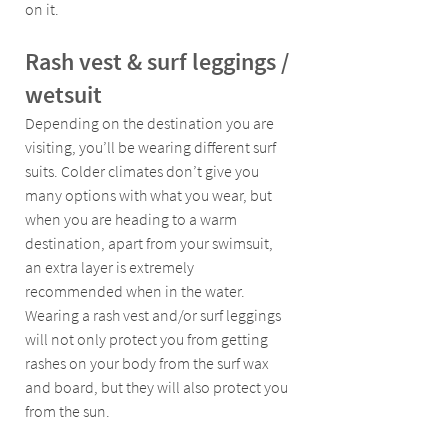
on it.
Rash vest & surf leggings / 
wetsuit
Depending on the destination you are 
visiting, you’ll be wearing different surf 
suits. Colder climates don’t give you 
many options with what you wear, but 
when you are heading to a warm 
destination, apart from your swimsuit, 
an extra layer is extremely 
recommended when in the water. 
Wearing a rash vest and/or surf leggings 
will not only protect you from getting 
rashes on your body from the surf wax 
and board, but they will also protect you 
from the sun.