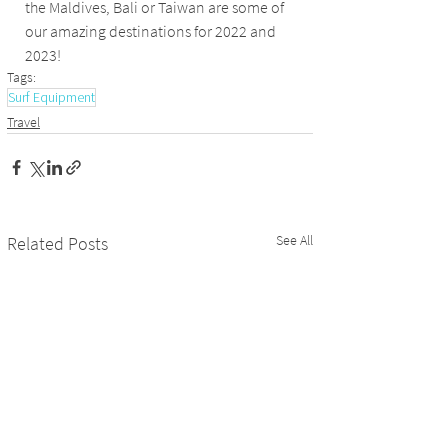
the Maldives, Bali or Taiwan are some of 
our amazing destinations for 2022 and 
2023! 
Tags:
Surf Equipment
Travel
See All
Related Posts