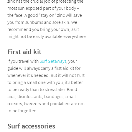
zinc has the crucial job of protecting the 
most sun exposed part of your body – 
the face. A good “stay on” zinc will save 
you from sunburns and sore skin. We 
recommend you bring your own, as it 
might not be easily available everywhere.
First aid kit 
If you travel with 
Surf Getaways
, your 
guide will always carry a first aid kit for 
whenever it's needed. But it will not hurt 
to bring a small one with you, it’s better 
to be ready than to stress later. Band-
aids, disinfectants, bandages, small 
scissors, tweezers and painkillers are not 
to be forgotten.
Surf accessories 