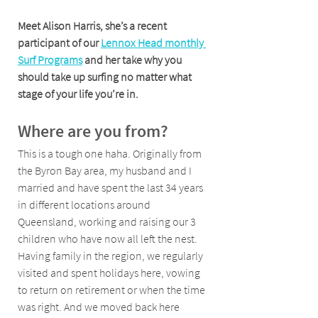
Meet Alison Harris, she’s a recent 
participant of our 
Lennox Head monthly 
Surf Programs
 and her take why you 
should take up surfing no matter what 
stage of your life you’re in.
Where are you from?
This is a tough one haha. Originally from 
the Byron Bay area, my husband and I 
married and have spent the last 34 years 
in different locations around 
Queensland, working and raising our 3 
children who have now all left the nest. 
Having family in the region, we regularly 
visited and spent holidays here, vowing 
to return on retirement or when the time 
was right. And we moved back here 