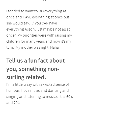
I tended to want to DO everything at 
once and HAVE everything at once but 
she would say…“ you CAN have 
everything Alison, just maybe not all at 
once”. My priorities were with raising my 
children for many years and now it’s my 
turn.  My mother was right. Haha
Tell us a fun fact about 
you, something non- 
surfing related.
I’m a little crazy with a wicked sense of 
humour. I love music and dancing and 
singing and listening to music of the 60’s 
and 70’s..