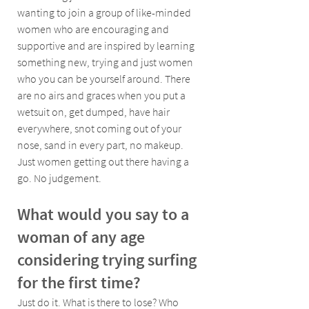
wanting to join a group of like-minded 
women who are encouraging and 
supportive and are inspired by learning 
something new, trying and just women 
who you can be yourself around. There 
are no airs and graces when you put a 
wetsuit on, get dumped, have hair 
everywhere, snot coming out of your 
nose, sand in every part, no makeup. 
Just women getting out there having a 
go. No judgement.
What would you say to a 
woman of any age 
considering trying surfing 
for the first time?
Just do it. What is there to lose? Who 