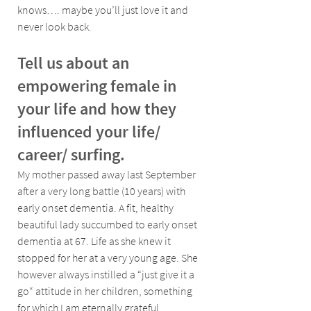
knows…. maybe you’ll just love it and 
never look back.
Tell us about an 
empowering female in 
your life and how they 
influenced your life/ 
career/ surfing.
My mother passed away last September 
after a very long battle (10 years) with 
early onset dementia. A fit, healthy 
beautiful lady succumbed to early onset 
dementia at 67. Life as she knew it 
stopped for her at a very young age. She 
however always instilled a “just give it a 
go“ attitude in her children, something 
for which I am eternally grateful.