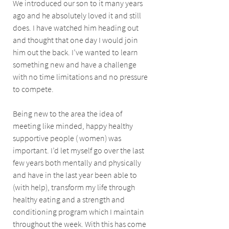
We introduced our son to it many years 
ago and he absolutely loved it and still 
does. I have watched him heading out 
and thought that one day I would join 
him out the back. I’ve wanted to learn 
something new and have a challenge 
with no time limitations and no pressure 
to compete. 
Being new to the area the idea of 
meeting like minded, happy healthy 
supportive people ( women) was 
important. I’d let myself go over the last 
few years both mentally and physically 
and have in the last year been able to 
(with help), transform my life through 
healthy eating and a strength and 
conditioning program which I maintain 
throughout the week. With this has come 