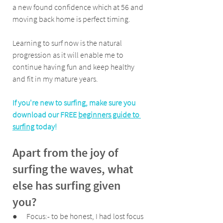
a new found confidence which at 56 and 
moving back home is perfect timing. 
Learning to surf now is the natural 
progression as it will enable me to 
continue having fun and keep healthy 
and fit in my mature years.
If you're new to surfing, make sure you 
download our FREE 
beginners guide to 
surfing
 today!
Apart from the joy of 
surfing the waves, what 
else has surfing given 
you?
●      Focus:- to be honest, I had lost focus 