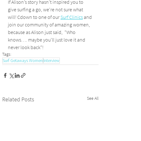
If Alison’s story hasn’t inspired you to 
give surfing a go, we’re not sure what 
will! Cdown to one of our 
Surf Clinics
 and 
join our community of amazing women, 
because as Alison just said,  “Who 
knows…. maybe you’ll just love it and 
never look back”!
Tags:
Surf Getaways Women
Interview
See All
Related Posts