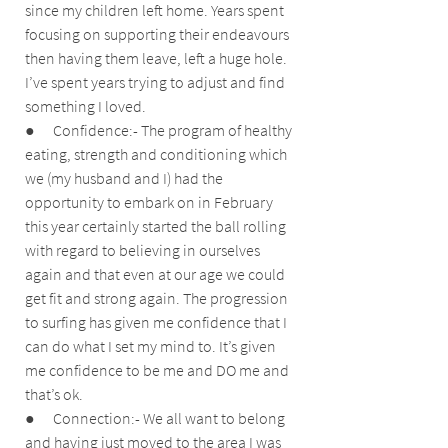
since my children left home. Years spent 
focusing on supporting their endeavours 
then having them leave, left a huge hole. 
I’ve spent years trying to adjust and find 
something I loved.
●      Confidence:- The program of healthy 
eating, strength and conditioning which 
we (my husband and I) had the 
opportunity to embark on in February 
this year certainly started the ball rolling 
with regard to believing in ourselves 
again and that even at our age we could 
get fit and strong again. The progression 
to surfing has given me confidence that I 
can do what I set my mind to. It’s given 
me confidence to be me and DO me and 
that’s ok.
●      Connection:- We all want to belong 
and having just moved to the area I was 