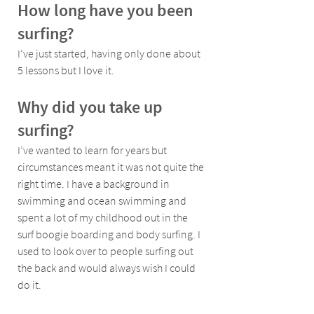
How long have you been 
surfing?
I’ve just started, having only done about 
5 lessons but I love it.
Why did you take up 
surfing?
I’ve wanted to learn for years but 
circumstances meant it was not quite the 
right time. I have a background in 
swimming and ocean swimming and 
spent a lot of my childhood out in the 
surf boogie boarding and body surfing. I 
used to look over to people surfing out 
the back and would always wish I could 
do it.