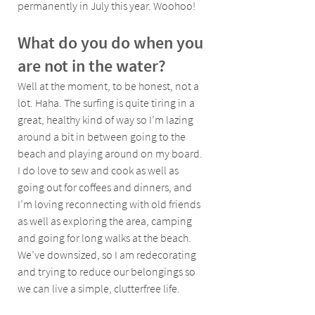
permanently in July this year. Woohoo!
What do you do when you 
are not in the water?
Well at the moment, to be honest, not a 
lot. Haha. The surfing is quite tiring in a 
great, healthy kind of way so I’m lazing 
around a bit in between going to the 
beach and playing around on my board. 
I do love to sew and cook as well as 
going out for coffees and dinners, and 
I’m loving reconnecting with old friends 
as well as exploring the area, camping 
and going for long walks at the beach. 
We’ve downsized, so I am redecorating 
and trying to reduce our belongings so 
we can live a simple, clutterfree life. 