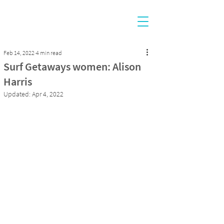
Feb 14, 2022
4 min read
Surf Getaways women: Alison
Harris
Updated:
Apr 4, 2022