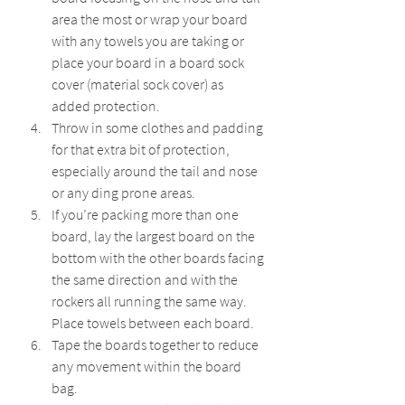
area the most or wrap your board 
with any towels you are taking or 
place your board in a board sock 
cover (material sock cover) as 
added protection.
Throw in some clothes and padding 
for that extra bit of protection, 
especially around the tail and nose 
or any ding prone areas.
If you’re packing more than one 
board, lay the largest board on the 
bottom with the other boards facing 
the same direction and with the 
rockers all running the same way. 
Place towels between each board.
Tape the boards together to reduce 
any movement within the board 
bag.