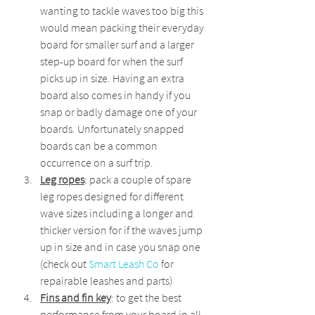
wanting to tackle waves too big this 
would mean packing their everyday 
board for smaller surf and a larger 
step-up board for when the surf 
picks up in size. Having an extra 
board also comes in handy if you 
snap or badly damage one of your 
boards. Unfortunately snapped 
boards can be a common 
occurrence on a surf trip.
Leg ropes
: pack a couple of spare 
leg ropes designed for different 
wave sizes including a longer and 
thicker version for if the waves jump 
up in size and in case you snap one 
(check out 
Smart Leash Co
 for 
repairable leashes and parts)
Fins and fin key
: to get the best 
performance from your board in all 