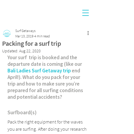
Surf Getaways
Mar 13, 2019
4 min read
Packing for a surf trip
Updated:
Aug 22, 2020
Your surf  trip is booked and the 
departure date is coming (like our 
Bali Ladies Surf Getaway trip
 end 
April!). What do you pack for your 
trip and how to make sure you’re 
prepared for all surfing conditions 
and potential accidents?
Surfboard(s)
Pack the right equipment for the waves 
you are surfing. After doing your research 