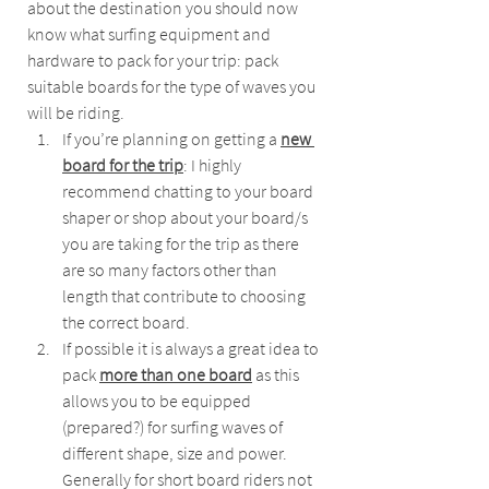
about the destination you should now 
know what surfing equipment and 
hardware to pack for your trip: pack 
suitable boards for the type of waves you 
will be riding.
If you’re planning on getting a 
new 
board for the trip
: I highly 
recommend chatting to your board 
shaper or shop about your board/s 
you are taking for the trip as there 
are so many factors other than 
length that contribute to choosing 
the correct board.
If possible it is always a great idea to 
pack 
more than one board
 as this 
allows you to be equipped 
(prepared?) for surfing waves of 
different shape, size and power. 
Generally for short board riders not 