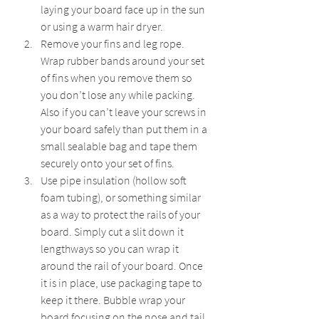
laying your board face up in the sun 
or using a warm hair dryer.
Remove your fins and leg rope. 
Wrap rubber bands around your set 
of fins when you remove them so 
you don’t lose any while packing. 
Also if you can’t leave your screws in 
your board safely than put them in a 
small sealable bag and tape them 
securely onto your set of fins.
Use pipe insulation (hollow soft 
foam tubing), or something similar 
as a way to protect the rails of your 
board. Simply cut a slit down it 
lengthways so you can wrap it 
around the rail of your board. Once 
it is in place, use packaging tape to 
keep it there. Bubble wrap your 
board focusing on the nose and tail 