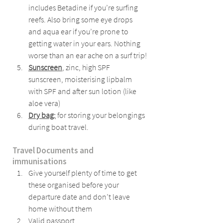
includes Betadine if you’re surfing 
reefs. Also bring some eye drops 
and aqua ear if you’re prone to 
getting water in your ears. Nothing 
worse than an ear ache on a surf trip!
Sunscreen
, zinc, high SPF 
sunscreen, moisterising lipbalm 
with SPF and after sun lotion (like 
aloe vera)
Dry bag:
 for storing your belongings 
during boat travel.
Travel Documents and 
immunisations
Give yourself plenty of time to get 
these organised before your 
departure date and don’t leave 
home without them
Valid passport