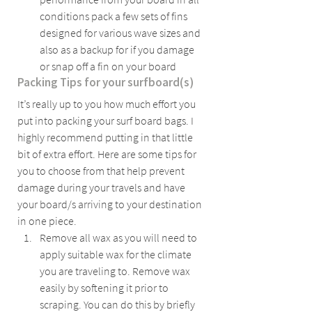
conditions pack a few sets of fins 
designed for various wave sizes and 
also as a backup for if you damage 
or snap off a fin on your board
Packing Tips for your surfboard(s)
It’s really up to you how much effort you 
put into packing your surf board bags. I 
highly recommend putting in that little 
bit of extra effort. Here are some tips for 
you to choose from that help prevent 
damage during your travels and have 
your board/s arriving to your destination 
in one piece.
Remove all wax as you will need to 
apply suitable wax for the climate 
you are traveling to. Remove wax 
easily by softening it prior to 
scraping. You can do this by briefly 