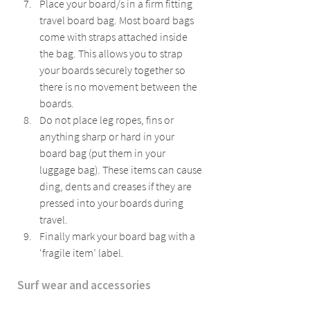
Place your board/s in a firm fitting 
travel board bag. Most board bags 
come with straps attached inside 
the bag. This allows you to strap 
your boards securely together so 
there is no movement between the 
boards.
Do not place leg ropes, fins or 
anything sharp or hard in your 
board bag (put them in your 
luggage bag). These items can cause 
ding, dents and creases if they are 
pressed into your boards during 
travel.
Finally mark your board bag with a 
‘fragile item’ label.
Surf wear and accessories