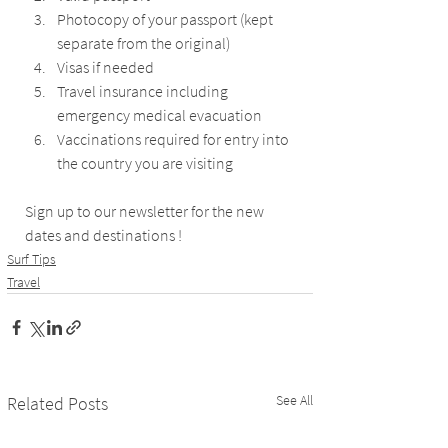
Photocopy of your passport (kept 
separate from the original)
Visas if needed
Travel insurance including 
emergency medical evacuation
Vaccinations required for entry into 
the country you are visiting
Sign up to our newsletter for the new 
dates and destinations !
Surf Tips
Travel
See All
Related Posts