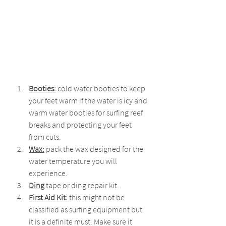
Booties:
 cold water booties to keep 
your feet warm if the water is icy and 
warm water booties for surfing reef 
breaks and protecting your feet 
from cuts.
Wax:
 pack the wax designed for the 
water temperature you will 
experience.
Ding
 tape or ding repair kit.
First Aid Kit:
 this might not be 
classified as surfing equipment but 
it is a definite must. Make sure it 