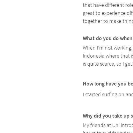
that have different rol
great to experience di
together to make thing
What do you do when 
When I’m not working, 
Indonesia where that is
is quite scarce, so I 
How long have you be
I started surfing on an
Why did you take up s
My friends at Uni intr