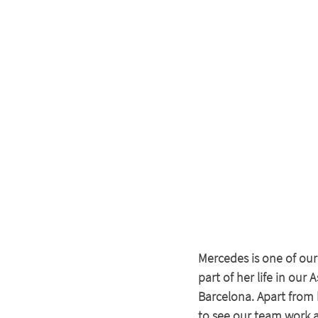
Mercedes is one of our
part of her life in our
Barcelona. Apart from 
to see our team work a