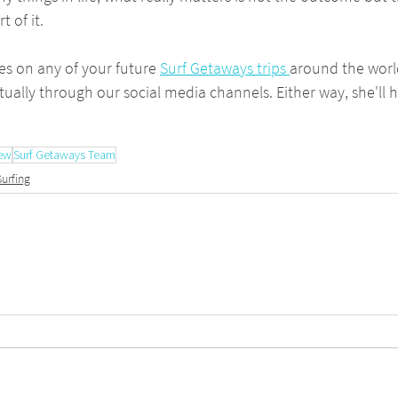
 of it.
s on any of your future 
Surf Getaways trips 
around the world
tually through our social media channels. Either way, she'll 
iew
Surf Getaways Team
Surfing