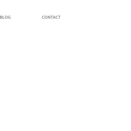
BLOG
CONTACT