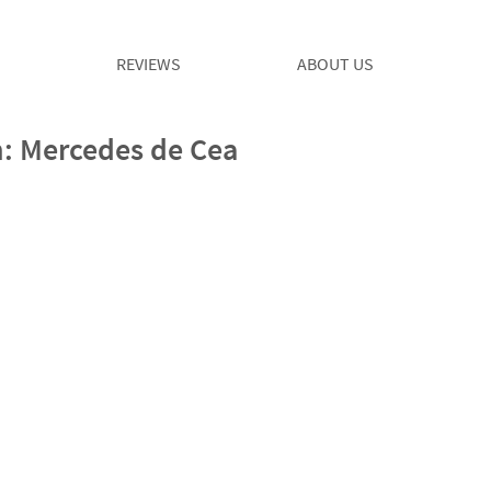
REVIEWS
ABOUT US
: Mercedes de Cea