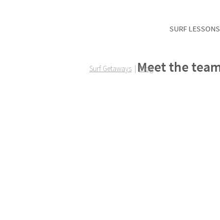
SURF LESSONS
Meet the team
Surf Getaways
|
Blog