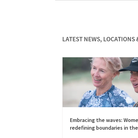
LATEST NEWS, LOCATIONS 
Embracing the waves: Wom
redefining boundaries in the