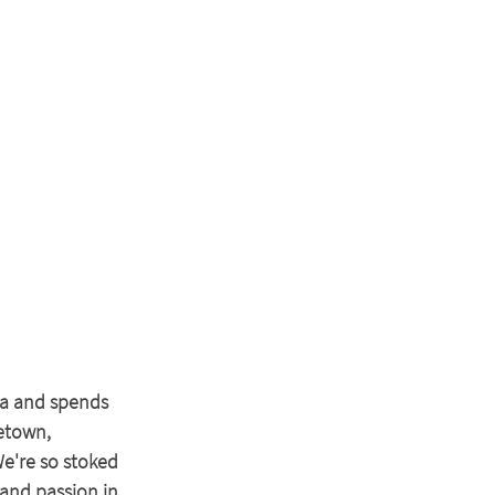
na and spends 
etown, 
e're so stoked 
and passion in 