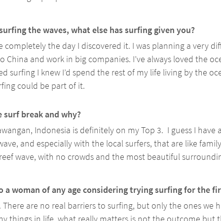
surfing the waves, what else has surfing given you? 
 completely the day I discovered it. I was planning a very diffe
o China and work in big companies. I’ve always loved the oc
rted surfing I knew I’d spend the rest of my life living by the o
fing could be part of it.
e surf break and why?
awangan, Indonesia is definitely on my Top 3.  I guess I have a
ave, and especially with the local surfers, that are like family
 reef wave, with no crowds and the most beautiful surroundin
 a woman of any age considering trying surfing for the fi
. There are no real barriers to surfing, but only the ones we h
y things in life, what really matters is not the outcome but 