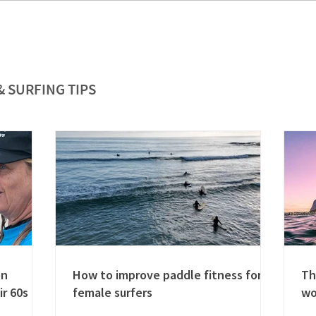
& SURFING TIPS
en
How to improve paddle fitness for
Th
ir 60s
female surfers
w