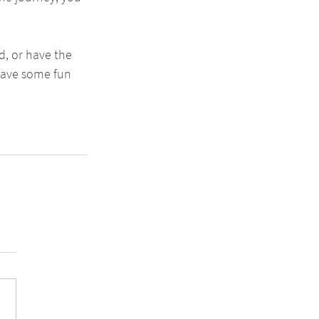
, or have the 
have some fun 