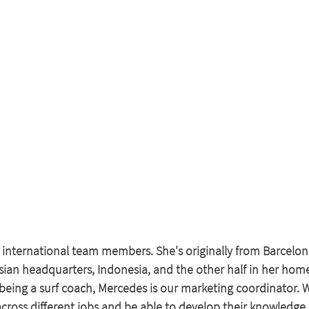
 international team members. She's originally from Barcelo
 Asian headquarters, Indonesia, and the other half in her hom
being a surf coach, Mercedes is our marketing coordinator. W
cross different jobs and be able to develop their knowledge 