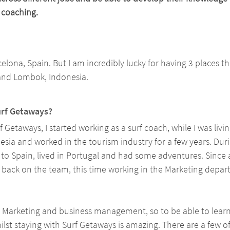
 coaching. 
celona, Spain. But I am incredibly lucky for having 3 places th
and Lombok, Indonesia.
urf Getaways? 
f Getaways, I started working as a surf coach, while I was living
sia and worked in the tourism industry for a few years. Duri
o Spain, lived in Portugal and had some adventures. Since a
m back on the team, this time working in the Marketing depar
n Marketing and business management, so to be able to lear
ilst staying with Surf Getaways is amazing. There are a few of