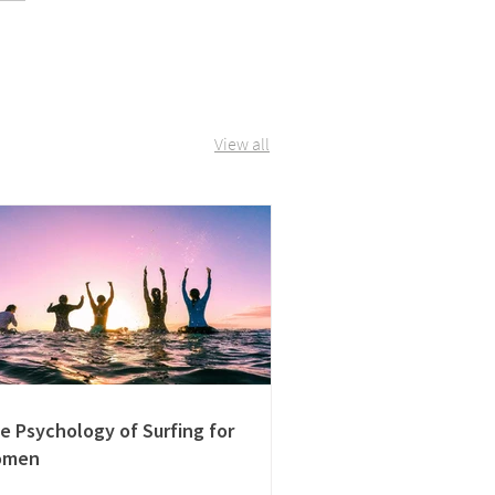
View all
e Psychology of Surfing for
omen