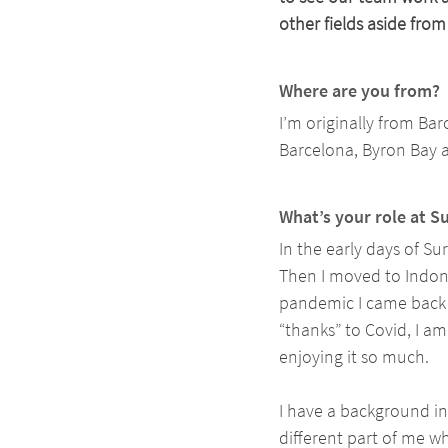
other fields aside from
Where are you from? 
I’m originally from Bar
Barcelona, Byron Bay 
What’s your role at S
In the early days of Sur
Then I moved to Indone
pandemic I came back t
“thanks” to Covid, I a
enjoying it so much. 
I have a background i
different part of me wh