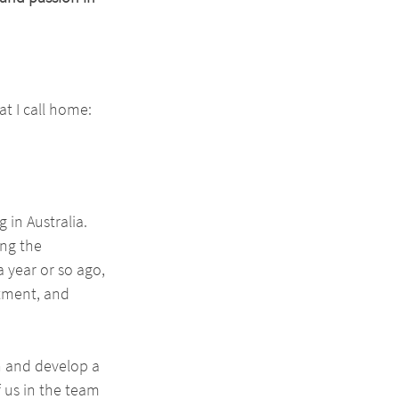
at I call home: 
 in Australia. 
ng the 
 year or so ago, 
tment, and 
n and develop a 
 us in the team 