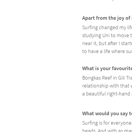
Apart from the joy of 
Surfing changed my life
studying Uni to move t
near it, but after I sta
to have a life where sur
What is your favourit
Bongkas Reef in Gili Tr
relationship with that w
a beautiful right-hand
What would you say to
Surfing is for everyone
heads. And with as man