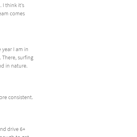
 think it’s 
 team comes 
 year I am in 
 There, surfing 
nd in nature.
ore consistent. 
nd drive 6+ 