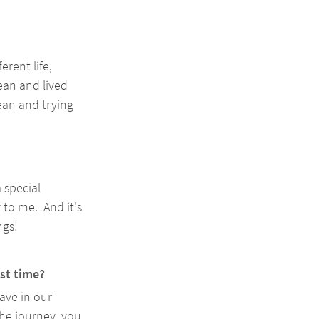
rent life, 
ean and lived 
cean and trying 
 special 
 to me.  And it's 
gs! 
rst time?
ave in our 
the journey, you 