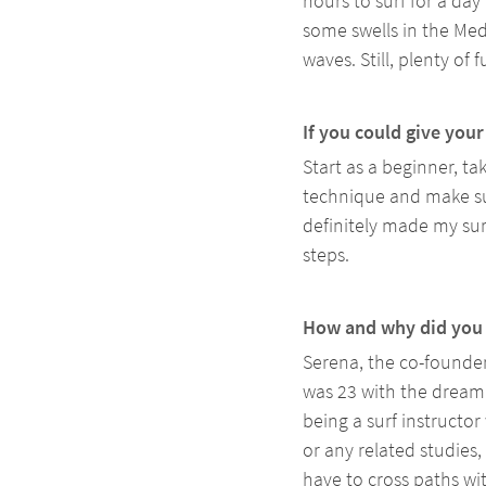
hours to surf for a da
some swells in the Med
waves. Still, plenty of f
If you could give you
Start as a beginner, t
technique and make sur
definitely made my sur
steps.
How and why did you 
Serena, the co-founder
was 23 with the dream 
being a surf instructor
or any related studies
have to cross paths wit