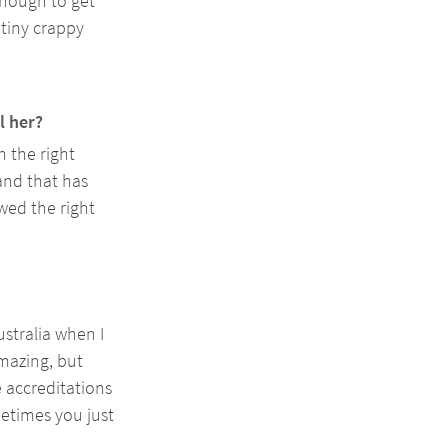
enough to get 
tiny crappy 
l her? 
 the right 
and that has 
wed the right 
tralia when I 
mazing, but 
e accreditations 
etimes you just 