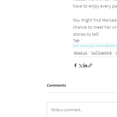
have to enjoy every part
You might find Mercede
chance to meet her vir
stories to tell!
Tags:
Surf Getaways Women
Interv
About Us
Surf Coaching
Comments
Write a comment...