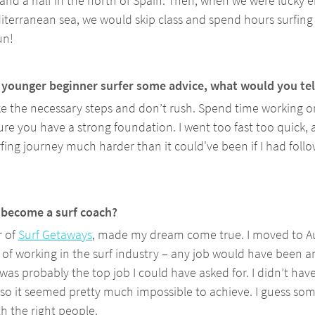
y and a half in the north of Spain. Then, when we were lucky 
iterranean sea, we would skip class and spend hours surfing 
un!
r younger beginner surfer some advice, what would you tel
ake the necessary steps and don’t rush. Spend time working on
e you have a strong foundation. I went too fast too quick, 
fing journey much harder than it could've been if I had follo
become a surf coach? 
 of 
Surf Getaways
, made my dream come true. I moved to Aus
of working in the surf industry – any job would have been a
 was probably the top job I could have asked for. I didn’t hav
, so it seemed pretty much impossible to achieve. I guess som
h the right people.  