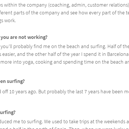
es within the company (coaching, admin, customer relations). I
fferent parts of the company and see how every part of the
s work. 
you are not working? 
you’ll probably find me on the beach and surfing. Half of the
 easier, and the other half of the year I spend it in Barcelona.
get more into yoga, cooking and spending time on the beach a
en surfing? 
d off 10 years ago. But probably the last 7 years have been m
urfing? 
oduced me to surfing. We used to take trips at the weekends a