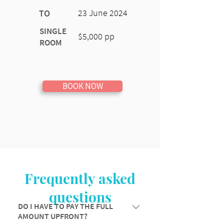
23 June 2024
TO
SINGLE
$5,000 pp
ROOM
BOOK NOW
Frequently asked
questions
DO I HAVE TO PAY THE FULL
AMOUNT UPFRONT?