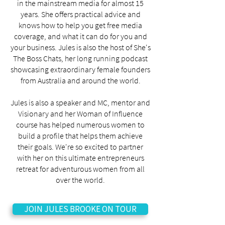
in the mainstream media for almost 15
years. She offers practical advice and
knows how to help you get free media
coverage, and what it can do for you and
your business. Jules is also the host of She's
The Boss Chats, her long running podcast
showcasing extraordinary female founders
from Australia and around the world.
Jules is also a speaker and MC, mentor and
Visionary and her Woman of Influence
course has helped numerous women to
build a profile that helps them achieve
their goals. We're so excited to partner
with her on this ultimate entrepreneurs
retreat for adventurous women from all
over the world.
JOIN JULES BROOKE ON TOUR