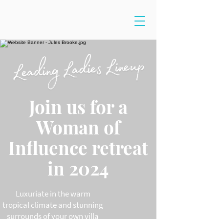
Join us for a
Woman of
Influence retreat
in 2024
Luxuriate in the warm
tropical climate and stunning
surrounds of your own villa