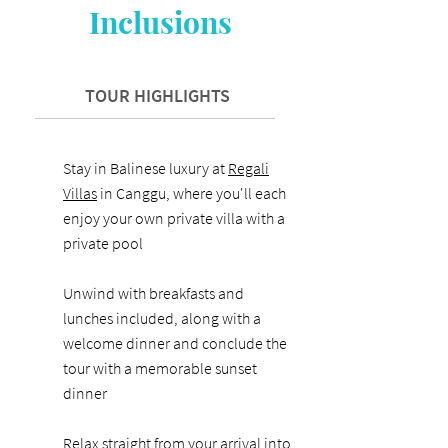
Inclusions
TOUR HIGHLIGHTS
Stay in Balinese luxury at
Regali
Villas
in Canggu, where you'll each
enjoy your own private villa with a
private pool
Unwind with breakfasts and
lunches included, along with a
welcome dinner and conclude the
tour with a memorable sunset
dinner
Relax straight from your arrival into