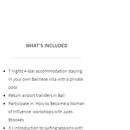
WHAT'S INCLUDED
7 nights 4-star accommodation staying
in your own Balinese villa with a private
pool
Return airport transfers in Bali
Participate in 'How to Become a Woman
of Influence' workshops with Jules
Brookes
3 x introduction to surfing sessions with