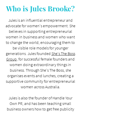
Who is Jules Brooke?
Jules is an influential entrepreneur and
advocate for women's empowerment. She
believes in supporting entrepreneurial
women in business and women who want
to change the world, encouraging them to
be visible role models for younger
generations. Jules founded
She's The Boss
Group
, for successful female founders and
women doing extraordinary things in
business. Through She's The Boss, she
organises events and lunches, creating a
supportive community for entrepreneurial
women across Australia.
Jules is also the founder of Handle Your
Own PR, and has been teaching small
business owners how to get free publicity