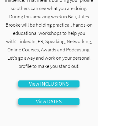
influence. That means building your profile
so others can see what you are doing.
During this amazing week in Bali, Jules
Brooke will be holding practical, hands-on
educational workshops to help you
with:
LinkedIn, PR, Speaking, Networking,
Online Courses, Awards and Podcasting.
Let's go away and work on your personal
profile to make you stand out!
View INCLUSIONS
View DATES