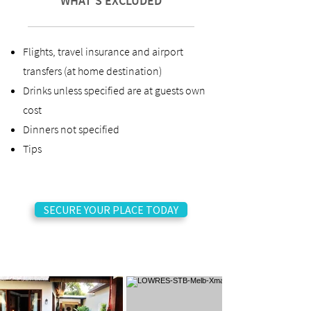
WHAT'S EXCLUDED
Flights, travel insurance and airport
transfers (at home destination)
Drinks unless specified are at guests own
cost
Dinners not specified
Tips
SECURE YOUR PLACE TODAY