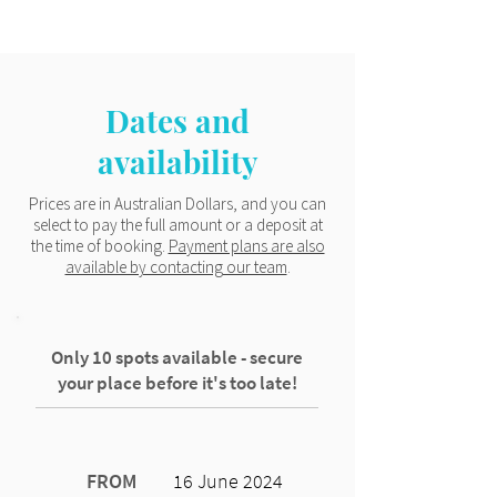
Dates and
availability
Prices are in Australian Dollars, and you can
select to pay the full amount or a deposit at
the time of booking.
Payment plans are also
available by contacting our team
.
Only 10 spots available - secure
your place before it's too late!
FROM
16 June 2024