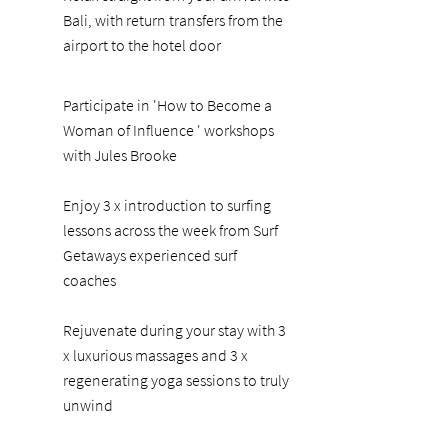
Bali, with return transfers from the
airport to the hotel door
Participate in 'How to Become a
Woman of Influence ' workshops
with Jules Brooke
Enjoy 3 x introduction to surfing
lessons across the week from Surf
Getaways experienced surf
coaches
Rejuvenate during your stay with 3
x luxurious massages and 3 x
regenerating yoga sessions to truly
unwind