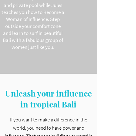
and private pool while Jules
teaches you how to Become a
Woman of Influence. Step
outside your comfort zone
and learn to surf in beautiful
Bali with a fabulous group of
women just like you.
Unleash your influence
in tropical Bali
If you want to make a difference in the
world, you need to have power and