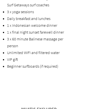
Surf Getaways surf coaches
3 x yoga sessions
Daily breakfast and lunches
1 x Indonesian welcome dinner
1 x final night sunset farewell dinner
3 x 60 minute Balinese massage per
person
Unlimited WIFI and filtered water
VIP gift
Beginner surfboards (if required)